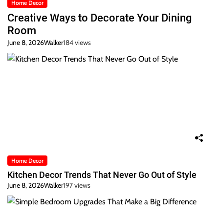
Home Decor
Creative Ways to Decorate Your Dining
Room
June 8, 2026
Walker
184 views
Home Decor
Kitchen Decor Trends That Never Go Out of Style
June 8, 2026
Walker
197 views