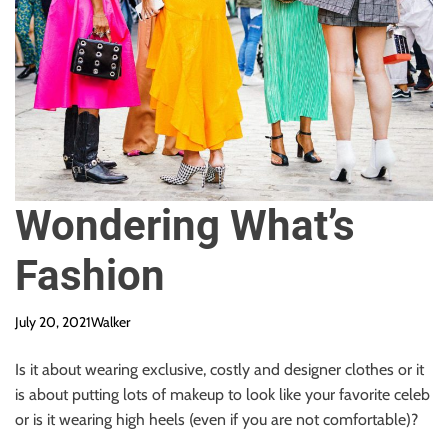
Wondering What’s
Fashion
July 20, 2021
Walker
Is it about wearing exclusive, costly and designer clothes or it
is about putting lots of makeup to look like your favorite celeb
or is it wearing high heels (even if you are not comfortable)?