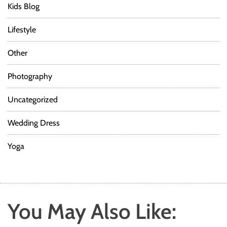
Kids Blog
Lifestyle
Other
Photography
Uncategorized
Wedding Dress
Yoga
You May Also Like: