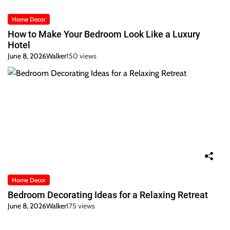
Home Decor
How to Make Your Bedroom Look Like a Luxury
Hotel
June 8, 2026
Walker
150 views
Home Decor
Bedroom Decorating Ideas for a Relaxing Retreat
June 8, 2026
Walker
175 views