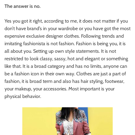
The answer is no.
Yes you got it right, according to me, it does not matter if you
don’t have brand’s in your wardrobe or you have got the most
expensive exclusive designer clothes. Following trends and
imitating fashionista is not fashion. Fashion is being you, it is
all about you. Setting up own style statements. It is not
restricted to look classy, sassy, hot and elegant or something
like that. It is a broad category and has no limits, anyone can
be a fashion icon in their own way. Clothes are just a part of
fashion, it is broad term and also has hair styling, footwear,
your makeup, your accessories. Most important is your
physical behavior.