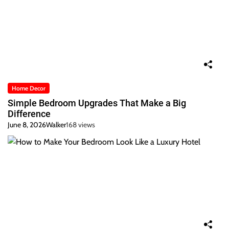
Home Decor
Simple Bedroom Upgrades That Make a Big
Difference
June 8, 2026
Walker
168 views