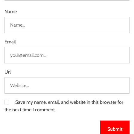
Name
Email
Url
Save my name, email, and website in this browser for
the next time I comment.