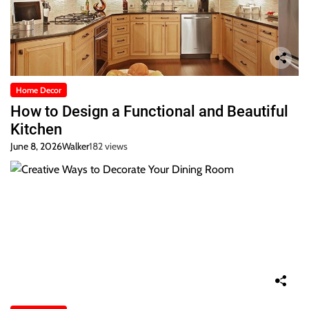
Home Decor
How to Design a Functional and Beautiful
Kitchen
June 8, 2026
Walker
182 views