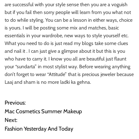
are successful with your style sense then you are a voguish
but if you fail then sorry people will learn from you what not
to do while styling. You can be a lesson in either ways, choice
is yours. I will be posting some mix and matches, basic
essentials in your wardrobe, new ways to style yourself etc.
What you need to do is just read my blogs take some clues
and nail it . I can just give a glimpse about it but this is you
who have to carry it. I know you all are beautiful just flaunt
your “sundarta” in most stylist way. Before wearing anything
don’t forget to wear “Attitude” that is precious jeweler because
Laaj and sham is no more ladki ka gehna.
Previous:
P
Mac Cosmetics Summer Makeup
o
Next:
Fashion Yesterday And Today
s