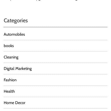
Categories
Automobiles
books
Cleaning
Digital Marketing
Fashion
Health
Home Decor