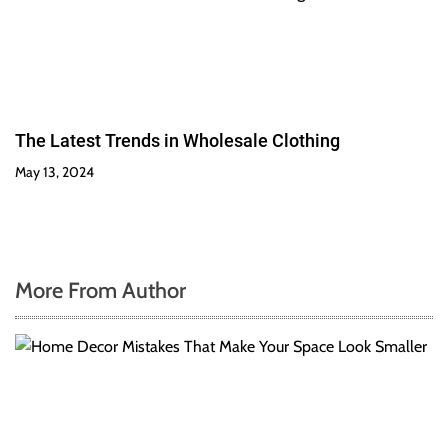
The Latest Trends in Wholesale Clothing
May 13, 2024
More From Author