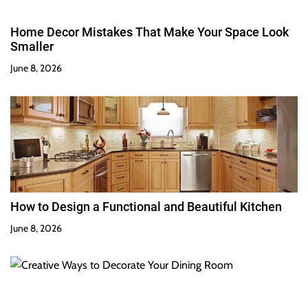
Home Decor Mistakes That Make Your Space Look
Smaller
June 8, 2026
How to Design a Functional and Beautiful Kitchen
June 8, 2026