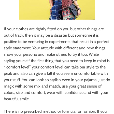
If your clothes are rightly fitted on you but other things are
out of track, then it may be a disaster but sometime it is
positive to be venturing in experiments that result in a perfect
style statement. Your attitude with different and new things
show your persona and make others to try it too. While
styling yourself the first thing that you need to keep in mind is
“ comfort level” your comfort level can take our style to the
peak and also can give a fall if you seem uncomfortable with
your stuff. You can look so stylish even in your pajama. Just do
magic with some mix and match, use your great sense of
colors, size and comfort, wear with confidence and with your
beautiful smile.
There is no prescribed method or formula for fashion, If you