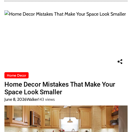
Home Decor
Home Decor Mistakes That Make Your
Space Look Smaller
June 8, 2026
Walker
143 views