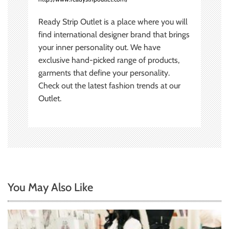
Ready Strip Outlet is a place where you will
find international designer brand that brings
your inner personality out. We have
exclusive hand-picked range of products,
garments that define your personality.
Check out the latest fashion trends at our
Outlet.
You May Also Like