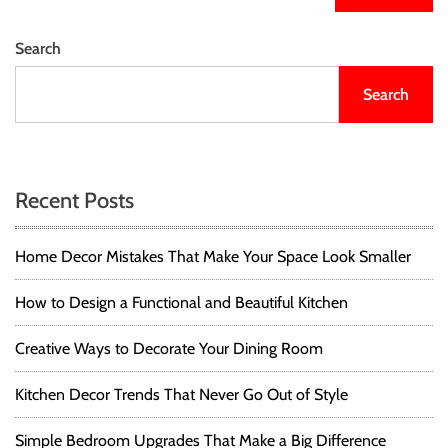
Search
Search
Recent Posts
Home Decor Mistakes That Make Your Space Look Smaller
How to Design a Functional and Beautiful Kitchen
Creative Ways to Decorate Your Dining Room
Kitchen Decor Trends That Never Go Out of Style
Simple Bedroom Upgrades That Make a Big Difference