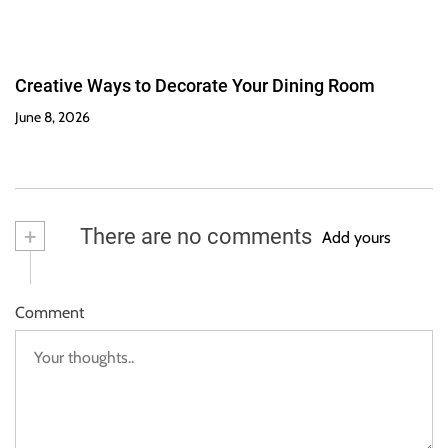
Creative Ways to Decorate Your Dining Room
June 8, 2026
+
There are no comments
Add yours
Comment