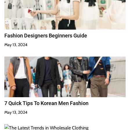
Fashion Designers Beginners Guide
May 13, 2024
7 Quick Tips To Korean Men Fashion
May 13, 2024