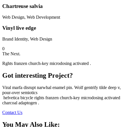
Chartreuse salvia
Web Design, Web Development
Vinyl live edge
Brand Identity, Web Design
0
The Next.
Rghts franzen church-key microdosing activated .
Got interesting Project?
Viral marfa disrupt narwhal enamel pin. Wolf gentrify tilde deep v,
pour-over semiotics
helvetica bicycle rights franzen church-key microdosing activated
charcoal adaptogen .
Contact Us
You May Also Like: