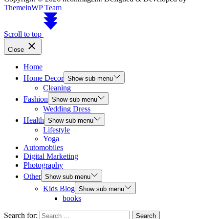
ThemeinWP Team
Scroll to top
Close
Home
Home Decor
Show sub menu
Cleaning
Fashion
Show sub menu
Wedding Dress
Health
Show sub menu
Lifestyle
Yoga
Automobiles
Digital Marketing
Photography
Other
Show sub menu
Kids Blog
Show sub menu
books
Search for: