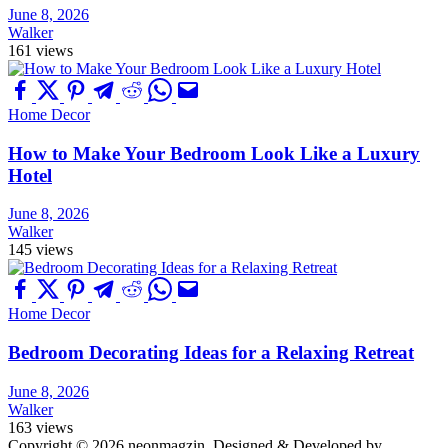
June 8, 2026
Walker
161 views
Home Decor
How to Make Your Bedroom Look Like a Luxury
Hotel
June 8, 2026
Walker
145 views
Home Decor
Bedroom Decorating Ideas for a Relaxing Retreat
June 8, 2026
Walker
163 views
Copyright © 2026 neonmagzin.
Designed & Developed by