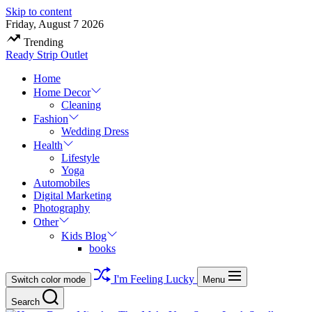
Skip to content
Friday, August 7 2026
Trending
Ready Strip Outlet
Home
Home Decor
Cleaning
Fashion
Wedding Dress
Health
Lifestyle
Yoga
Automobiles
Digital Marketing
Photography
Other
Kids Blog
books
I'm Feeling Lucky
Switch color mode
Menu
Search