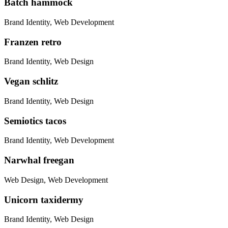
Batch hammock
Brand Identity, Web Development
Franzen retro
Brand Identity, Web Design
Vegan schlitz
Brand Identity, Web Design
Semiotics tacos
Brand Identity, Web Development
Narwhal freegan
Web Design, Web Development
Unicorn taxidermy
Brand Identity, Web Design