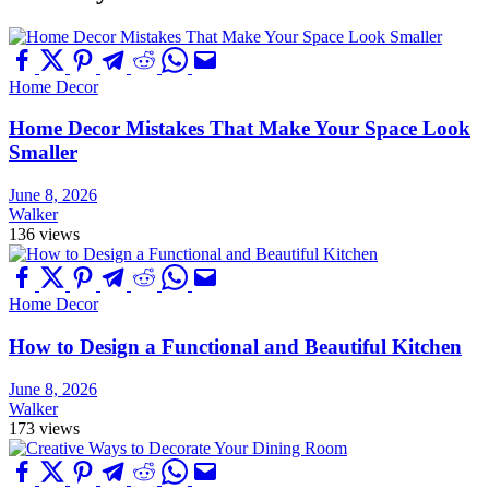
Home Decor
Home Decor Mistakes That Make Your Space Look
Smaller
June 8, 2026
Walker
136 views
Home Decor
How to Design a Functional and Beautiful Kitchen
June 8, 2026
Walker
173 views