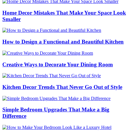
Home Decor Mistakes That Make Your Space Look
Smaller
How to Design a Functional and Beautiful Kitchen
Creative Ways to Decorate Your Dining Room
Kitchen Decor Trends That Never Go Out of Style
Simple Bedroom Upgrades That Make a Big
Difference