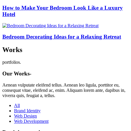
How to Make Your Bedroom Look Like a Luxury
Hotel
Bedroom Decorating Ideas for a Relaxing Retreat
Works
portfolios.
Our Works-
Aenean vulputate eleifend tellus. Aenean leo ligula, porttitor eu,
consequat vitae, eleifend ac, enim. Aliquam lorem ante, dapibus in,
viverra quis, feugiat a, tellus.
All
Brand Identity
Web Design
Web Development