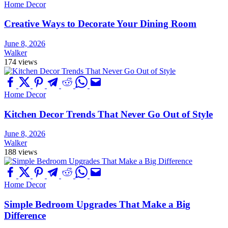
Home Decor
Creative Ways to Decorate Your Dining Room
June 8, 2026
Walker
174 views
Home Decor
Kitchen Decor Trends That Never Go Out of Style
June 8, 2026
Walker
188 views
Home Decor
Simple Bedroom Upgrades That Make a Big
Difference