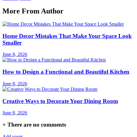
More From Author
Home Decor Mistakes That Make Your Space Look
Smaller
June 8, 2026
How to Design a Functional and Beautiful Kitchen
June 8, 2026
Creative Ways to Decorate Your Dining Room
June 8, 2026
+
There are no comments
Add yours