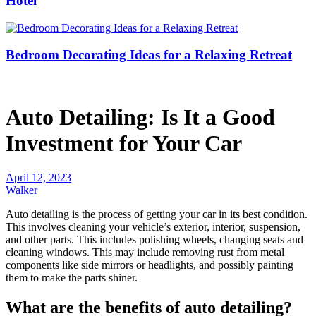
Hotel
Bedroom Decorating Ideas for a Relaxing Retreat
Auto Detailing: Is It a Good
Investment for Your Car
April 12, 2023
Walker
Auto detailing is the process of getting your car in its best condition.
This involves cleaning your vehicle’s exterior, interior, suspension,
and other parts. This includes polishing wheels, changing seats and
cleaning windows. This may include removing rust from metal
components like side mirrors or headlights, and possibly painting
them to make the parts shiner.
What are the benefits of auto detailing?