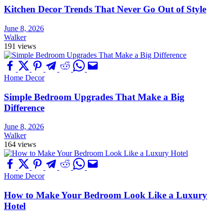
Kitchen Decor Trends That Never Go Out of Style
June 8, 2026
Walker
191 views
Home Decor
Simple Bedroom Upgrades That Make a Big
Difference
June 8, 2026
Walker
164 views
Home Decor
How to Make Your Bedroom Look Like a Luxury
Hotel