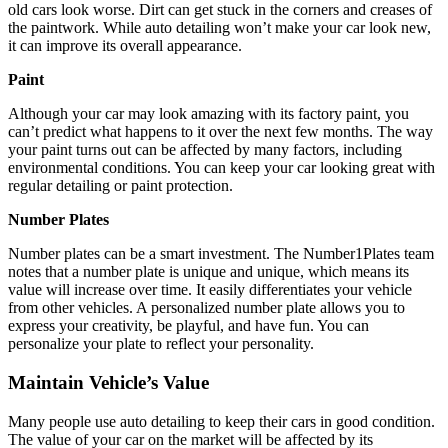
old cars look worse. Dirt can get stuck in the corners and creases of
the paintwork. While auto detailing won’t make your car look new,
it can improve its overall appearance.
Paint
Although your car may look amazing with its factory paint, you
can’t predict what happens to it over the next few months. The way
your paint turns out can be affected by many factors, including
environmental conditions. You can keep your car looking great with
regular detailing or paint protection.
Number Plates
Number plates can be a smart investment. The
Number1Plates
team
notes that a number plate is unique and unique, which means its
value will increase over time. It easily differentiates your vehicle
from other vehicles. A personalized number plate allows you to
express your creativity, be playful, and have fun. You can
personalize your plate to reflect your personality.
Maintain Vehicle’s Value
Many people use auto detailing to keep their cars in good condition.
The value of your car on the market will be affected by its