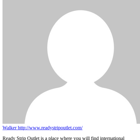
Walker
http://www.readystripoutlet.com/
Ready Strip Outlet is a place where you will find international