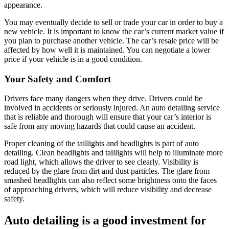
appearance.
You may eventually decide to sell or trade your car in order to buy a
new vehicle. It is important to know the car’s current market value if
you plan to purchase another vehicle. The car’s resale price will be
affected by how well it is maintained. You can negotiate a lower
price if your vehicle is in a good condition.
Your Safety and Comfort
Drivers face many dangers when they drive. Drivers could be
involved in accidents or seriously injured. An auto detailing service
that is reliable and thorough will ensure that your car’s interior is
safe from any moving hazards that could cause an accident.
Proper cleaning of the taillights and headlights is part of auto
detailing. Clean headlights and taillights will help to illuminate more
road light, which allows the driver to see clearly. Visibility is
reduced by the glare from dirt and dust particles. The glare from
smashed headlights can also reflect some brightness onto the faces
of approaching drivers, which will reduce visibility and decrease
safety.
Auto detailing is a good investment for