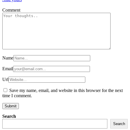
Comment
Name
Email
Url
Save my name, email, and website in this browser for the next
time I comment.
Search
Search