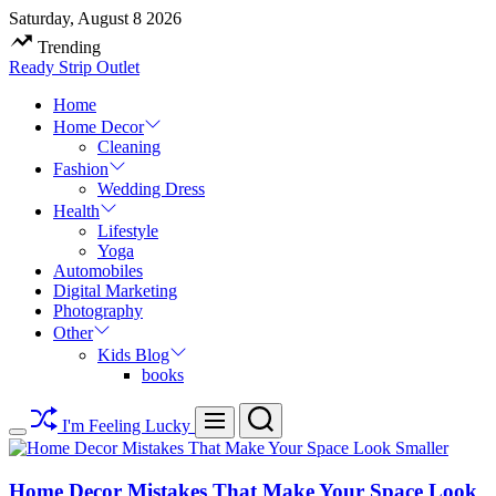
Skip
Saturday, August 8 2026
to
Trending
content
Ready Strip Outlet
Home
Home Decor
Cleaning
Fashion
Wedding Dress
Health
Lifestyle
Yoga
Automobiles
Digital Marketing
Photography
Other
Kids Blog
books
Search
Menu
I'm Feeling Lucky
Switch
color
mode
Home Decor Mistakes That Make Your Space Look