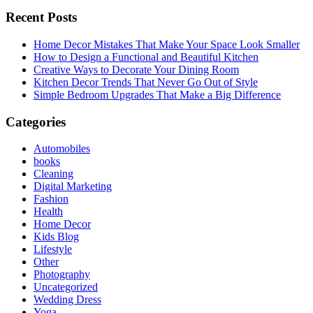
Recent Posts
Home Decor Mistakes That Make Your Space Look Smaller
How to Design a Functional and Beautiful Kitchen
Creative Ways to Decorate Your Dining Room
Kitchen Decor Trends That Never Go Out of Style
Simple Bedroom Upgrades That Make a Big Difference
Categories
Automobiles
books
Cleaning
Digital Marketing
Fashion
Health
Home Decor
Kids Blog
Lifestyle
Other
Photography
Uncategorized
Wedding Dress
Yoga