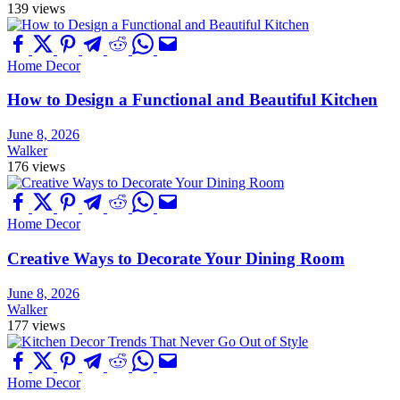
139 views
Home Decor
How to Design a Functional and Beautiful Kitchen
June 8, 2026
Walker
176 views
Home Decor
Creative Ways to Decorate Your Dining Room
June 8, 2026
Walker
177 views
Home Decor