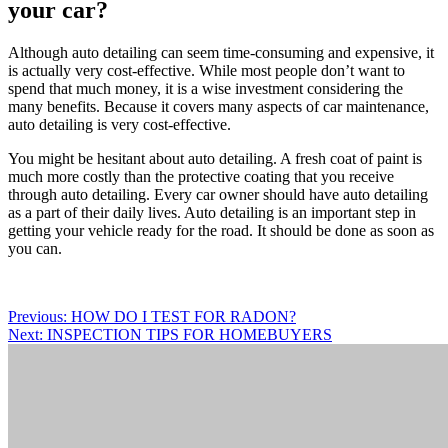
your car?
Although auto detailing can seem time-consuming and expensive, it
is actually very cost-effective. While most people don’t want to
spend that much money, it is a wise investment considering the
many benefits. Because it covers many aspects of car maintenance,
auto detailing is very cost-effective.
You might be hesitant about auto detailing. A fresh coat of paint is
much more costly than the protective coating that you receive
through auto detailing. Every car owner should have auto detailing
as a part of their daily lives. Auto detailing is an important step in
getting your vehicle ready for the road. It should be done as soon as
you can.
Post
Previous:
HOW DO I TEST FOR RADON?
Next:
INSPECTION TIPS FOR HOMEBUYERS
navigation