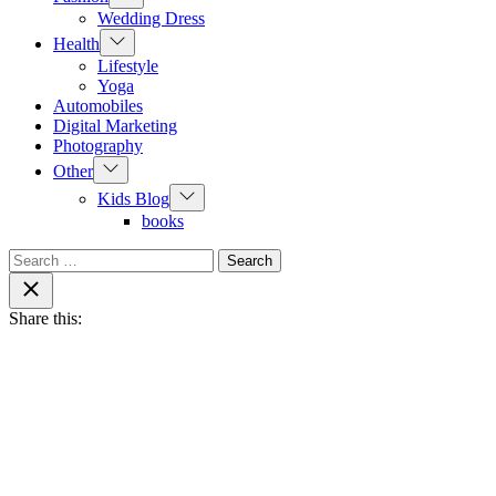
sub
Wedding Dress
menu
Show
Health
sub
Lifestyle
menu
Yoga
Automobiles
Digital Marketing
Photography
Show
Other
sub
Show
Kids Blog
menu
sub
books
menu
Search
for:
Close
search
Share this: