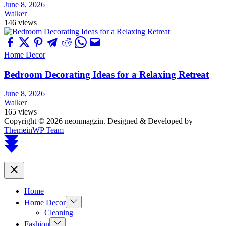
June 8, 2026
Walker
146 views
Home Decor
Bedroom Decorating Ideas for a Relaxing Retreat
June 8, 2026
Walker
165 views
Copyright © 2026 neonmagzin.
Designed & Developed by
ThemeinWP Team
Scroll
to
top
Close
Home
Show
Home Decor
sub
Cleaning
menu
Show
Fashion