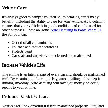
Vehicle Care
It’s always good to pamper yourself. Auto detailing offers many
benefits, including the ability to care for your vehicle. Auto detailing
ensures that your vehicle is in good condition and can be used for
other purposes. These are some
Auto Detailing in Ponte Vedra FL
tips for your car.
Get rid of all contaminants
Polishes and reduces scratches
Protects paint
Car seats and carpets can be cleaned and maintained
Increase Vehicle’s Life
The engine is an integral part of every car and should be maintained
well. By cleaning out the engine bay, auto detailing helps keep it
running smoothly.
Auto detailing
will save you money on costly
repairs to your engine.
Enhance Vehicle’s Look
Your car will look dreadful if it isn’t maintained properly. Dirty and