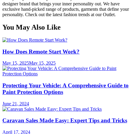
designer brand that brings your inner personality out. We have
exclusive hand-picked range of products, garments that define your
personality. Check out the latest fashion trends at our Outlet.
You May Also Like
How Does Remote Start Work?
May 15, 2025
May 15, 2025
Protecting Your Vehicle: A Comprehensive Guide to
Paint Protection Options
June 21, 2024
Caravan Sales Made Easy: Expert Tips and Tricks
April 17, 2024