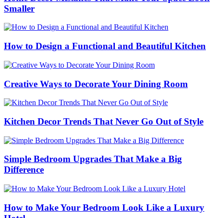
Smaller
How to Design a Functional and Beautiful Kitchen
Creative Ways to Decorate Your Dining Room
Kitchen Decor Trends That Never Go Out of Style
Simple Bedroom Upgrades That Make a Big
Difference
How to Make Your Bedroom Look Like a Luxury