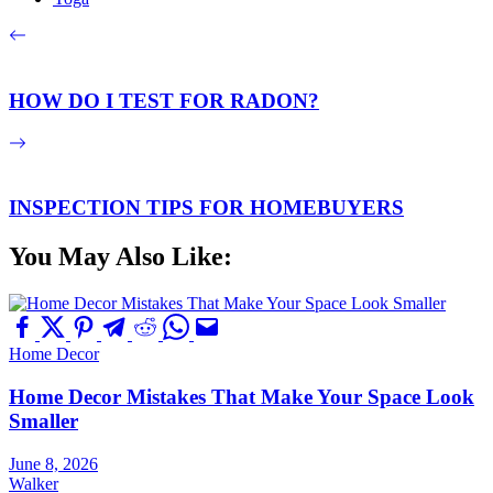
HOW DO I TEST FOR RADON?
INSPECTION TIPS FOR HOMEBUYERS
You May Also Like:
Home Decor
Home Decor Mistakes That Make Your Space Look
Smaller
June 8, 2026
Walker