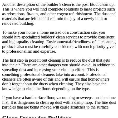
Another description of the builder’s clean is the post-fitout clean up.
This is where you will find complete solutions to large projects such
as relocations, fit-outs, and other cogent refurbishment. The dust and
materials that are left behind can ruin the joy of a newly built or
renovated building.
To make your home a home instead of a construction site, you
should hire specialized builders’ clean services to provide consistent
and high-quality cleaning. Environmental-friendliness of all cleaning
products also must be carefully considered, with much priority given
to professionalism and expertise.
The first step in post-fit-out cleanup is to reduce the dust that gets
into the air. There are other dangers you should avoid, in addition to
spreading dust and increasing your cleanup efforts. This is
something professional cleaners take into account. Professional
cleaners are often aware of this and will ensure that homeowners
don’t forget about the ducts when cleaning. They also have the
knowledge to clean the floors depending on the type.
If you have a hard-surface floor, vacuuming or sweeps must be done
first. It is dangerous to clean up dust with a damp mop. The fine dust
particles that are being moved will cause scratches to the surface.