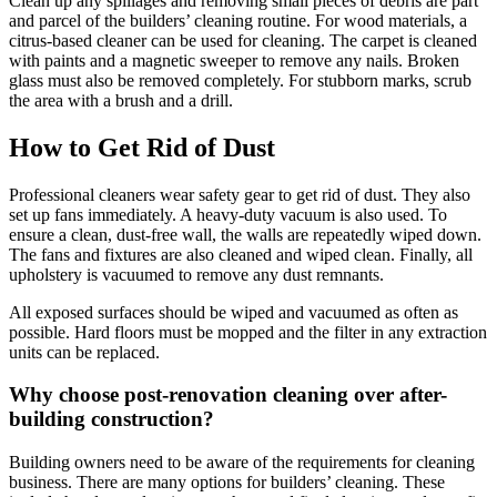
Clean up any spillages and removing small pieces of debris are part
and parcel of the builders’ cleaning routine. For wood materials, a
citrus-based cleaner can be used for cleaning. The carpet is cleaned
with paints and a magnetic sweeper to remove any nails. Broken
glass must also be removed completely. For stubborn marks, scrub
the area with a brush and a drill.
How to Get Rid of Dust
Professional cleaners wear safety gear to get rid of dust. They also
set up fans immediately. A heavy-duty vacuum is also used. To
ensure a clean, dust-free wall, the walls are repeatedly wiped down.
The fans and fixtures are also cleaned and wiped clean. Finally, all
upholstery is vacuumed to remove any dust remnants.
All exposed surfaces should be wiped and vacuumed as often as
possible. Hard floors must be mopped and the filter in any extraction
units can be replaced.
Why choose post-renovation cleaning over after-
building construction?
Building owners need to be aware of the requirements for cleaning
business. There are many options for builders’ cleaning. These