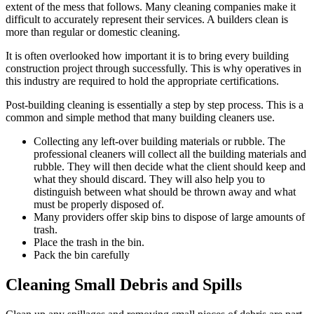
extent of the mess that follows. Many cleaning companies make it
difficult to accurately represent their services. A builders clean is
more than regular or domestic cleaning.
It is often overlooked how important it is to bring every building
construction project through successfully. This is why operatives in
this industry are required to hold the appropriate certifications.
Post-building cleaning is essentially a step by step process. This is a
common and simple method that many building cleaners use.
Collecting any left-over building materials or rubble. The
professional cleaners will collect all the building materials and
rubble. They will then decide what the client should keep and
what they should discard. They will also help you to
distinguish between what should be thrown away and what
must be properly disposed of.
Many providers offer skip bins to dispose of large amounts of
trash.
Place the trash in the bin.
Pack the bin carefully
Cleaning Small Debris and Spills