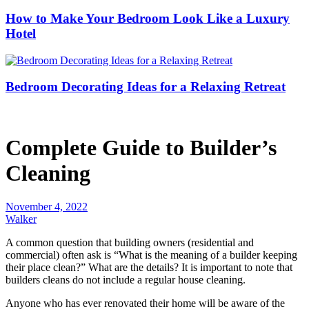
How to Make Your Bedroom Look Like a Luxury
Hotel
Bedroom Decorating Ideas for a Relaxing Retreat
Complete Guide to Builder’s
Cleaning
November 4, 2022
Walker
A common question that building owners (residential and
commercial) often ask is “What is the meaning of a builder keeping
their place clean?” What are the details? It is important to note that
builders cleans do not include a regular house cleaning.
Anyone who has ever renovated their home will be aware of the