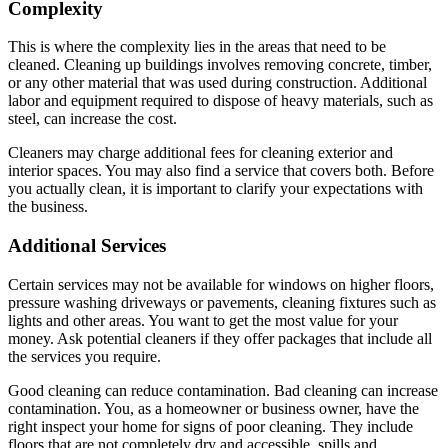
Complexity
This is where the complexity lies in the areas that need to be
cleaned. Cleaning up buildings involves removing concrete, timber,
or any other material that was used during construction. Additional
labor and equipment required to dispose of heavy materials, such as
steel, can increase the cost.
Cleaners may charge additional fees for cleaning exterior and
interior spaces. You may also find a service that covers both. Before
you actually clean, it is important to clarify your expectations with
the business.
Additional Services
Certain services may not be available for windows on higher floors,
pressure washing driveways or pavements, cleaning fixtures such as
lights and other areas. You want to get the most value for your
money. Ask potential cleaners if they offer packages that include all
the services you require.
Good cleaning can reduce contamination. Bad cleaning can increase
contamination. You, as a homeowner or business owner, have the
right inspect your home for signs of poor cleaning. They include
floors that are not completely dry and accessible, spills and