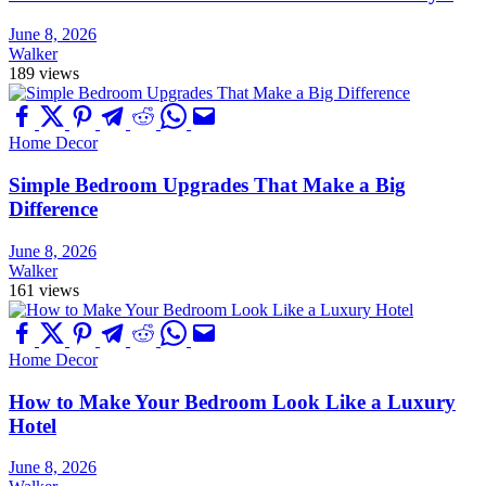
June 8, 2026
Walker
189 views
Home Decor
Simple Bedroom Upgrades That Make a Big
Difference
June 8, 2026
Walker
161 views
Home Decor
How to Make Your Bedroom Look Like a Luxury
Hotel
June 8, 2026