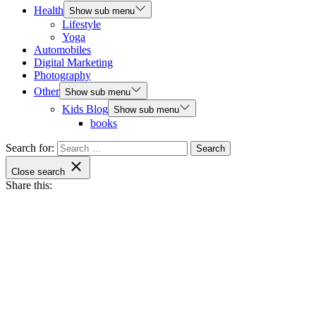
Health
Show sub menu
Lifestyle
Yoga
Automobiles
Digital Marketing
Photography
Other
Show sub menu
Kids Blog
Show sub menu
books
Search for:
Close search
Share this: