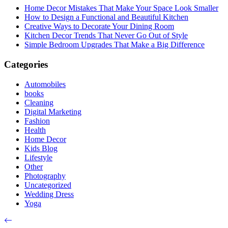
Home Decor Mistakes That Make Your Space Look Smaller
How to Design a Functional and Beautiful Kitchen
Creative Ways to Decorate Your Dining Room
Kitchen Decor Trends That Never Go Out of Style
Simple Bedroom Upgrades That Make a Big Difference
Categories
Automobiles
books
Cleaning
Digital Marketing
Fashion
Health
Home Decor
Kids Blog
Lifestyle
Other
Photography
Uncategorized
Wedding Dress
Yoga