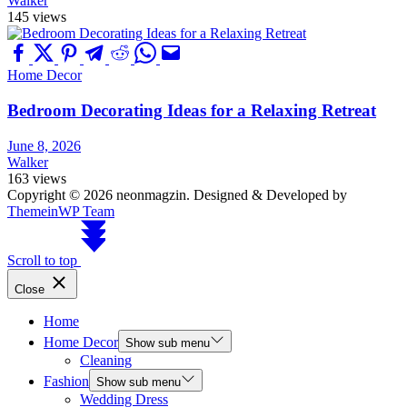
Walker
145 views
Home Decor
Bedroom Decorating Ideas for a Relaxing Retreat
June 8, 2026
Walker
163 views
Copyright © 2026 neonmagzin.
Designed & Developed by
ThemeinWP Team
Scroll to top
Close
Home
Home Decor
Show sub menu
Cleaning
Fashion
Show sub menu
Wedding Dress