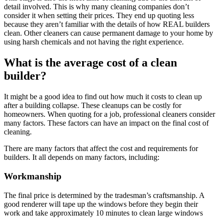
detail involved. This is why many cleaning companies don’t
consider it when setting their prices. They end up quoting less
because they aren’t familiar with the details of how REAL builders
clean. Other cleaners can cause permanent damage to your home by
using harsh chemicals and not having the right experience.
What is the average cost of a clean
builder?
It might be a good idea to find out how much it costs to clean up
after a building collapse. These cleanups can be costly for
homeowners. When quoting for a job, professional cleaners consider
many factors. These factors can have an impact on the final cost of
cleaning.
There are many factors that affect the cost and requirements for
builders. It all depends on many factors, including:
Workmanship
The final price is determined by the tradesman’s craftsmanship. A
good renderer will tape up the windows before they begin their
work and take approximately 10 minutes to clean large windows