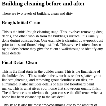
Building cleaning before and after
There are two levels of builders: clean and dirty.
Rough/Initial Clean
This is the initial/rough cleaning stage. This involves removing dust,
debris, and other rubbish from the building’s surface. It is usually
done during construction. One example is cleaning up gyprock dust
prior to tiles and floors being installed. This service is often chosen
by builders before they give the client a walkthrough to identify any
trade defects.
Final Detail Clean
This is the final stage in the builder clean. This is the final stage of
the builder clean. These trade defects, such as render splatter, grout
line straightening, and removing grout cloudiness on tiles, are
eliminated. It also includes details of tiles and floorboard paint
marks. This is what gives your home that showroom-quality finish.
The difference is so obvious that you can see the difference when a
home has been cleaned up to the last detail.
This stage is also the most time-consuming due to the amount of