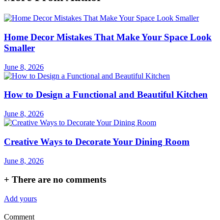
Home Decor Mistakes That Make Your Space Look
Smaller
June 8, 2026
How to Design a Functional and Beautiful Kitchen
June 8, 2026
Creative Ways to Decorate Your Dining Room
June 8, 2026
+
There are no comments
Add yours
Comment