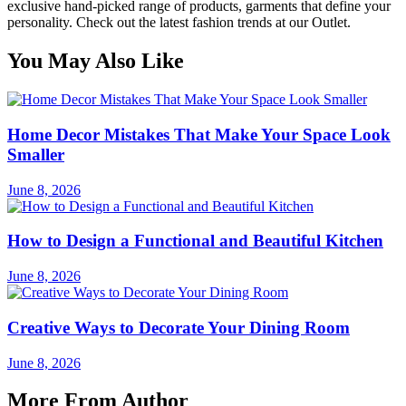
exclusive hand-picked range of products, garments that define your
personality. Check out the latest fashion trends at our Outlet.
You May Also Like
Home Decor Mistakes That Make Your Space Look
Smaller
June 8, 2026
How to Design a Functional and Beautiful Kitchen
June 8, 2026
Creative Ways to Decorate Your Dining Room
June 8, 2026
More From Author