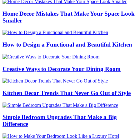
Home Decor Mistakes That Make Your Space Look
Smaller
How to Design a Functional and Beautiful Kitchen
Creative Ways to Decorate Your Dining Room
Kitchen Decor Trends That Never Go Out of Style
Simple Bedroom Upgrades That Make a Big
Difference