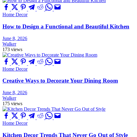
Home Decor
How to Design a Functional and Beautiful Kitchen
June 8, 2026
Walker
173 views
Home Decor
Creative Ways to Decorate Your Dining Room
June 8, 2026
Walker
175 views
Home Decor
Kitchen Decor Trends That Never Go Out of Style