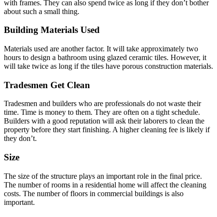
with frames. They can also spend twice as long if they don’t bother
about such a small thing.
Building Materials Used
Materials used are another factor. It will take approximately two
hours to design a bathroom using glazed ceramic tiles. However, it
will take twice as long if the tiles have porous construction materials.
Tradesmen Get Clean
Tradesmen and builders who are professionals do not waste their
time. Time is money to them. They are often on a tight schedule.
Builders with a good reputation will ask their laborers to clean the
property before they start finishing. A higher cleaning fee is likely if
they don’t.
Size
The size of the structure plays an important role in the final price.
The number of rooms in a residential home will affect the cleaning
costs. The number of floors in commercial buildings is also
important.