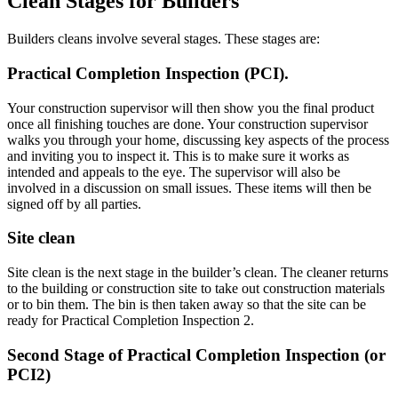
Clean Stages for Builders
Builders cleans involve several stages. These stages are:
Practical Completion Inspection (PCI).
Your construction supervisor will then show you the final product
once all finishing touches are done. Your construction supervisor
walks you through your home, discussing key aspects of the process
and inviting you to inspect it. This is to make sure it works as
intended and appeals to the eye. The supervisor will also be
involved in a discussion on small issues. These items will then be
signed off by all parties.
Site clean
Site clean is the next stage in the builder’s clean. The cleaner returns
to the building or construction site to take out construction materials
or to bin them. The bin is then taken away so that the site can be
ready for Practical Completion Inspection 2.
Second Stage of Practical Completion Inspection (or
PCI2)