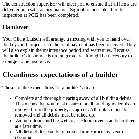
The construction supervisor will meet you to ensure that all items are
delivered in a satisfactory manner. Sign off is possible after the
inspection at PCI2 has been completed.
Handover
Your Client Liaison will arrange a meeting with you to hand over
the keys and project once the final payment has been received. They
will also explain the maintenance period and warranties. Because
the builder’s insurance is no longer active, it might be necessary to
arrange home insurance.
Cleanliness expectations of a builder
These are the expectations for a builder’s clean.
Complete and thorough clearing away of all building debris.
This means that you must ensure that all building materials are
removed from the property, as agreed. All rubbish must be
removed and all debris must be raked up.
Vacuum floors and tile wet areas. Floor covers can be ordered
at a later time.
All dirt and dust can be removed from carpets by steam
cleaning.