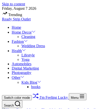
Skip to content
Friday, August 7 2026
Trending
Ready Strip Outlet
Home
Home Decor
Cleaning
Fashion
Wedding Dress
Health
Lifestyle
Yoga
Automobiles
Digital Marketing
Photography
Other
Kids Blog
books
I'm Feeling Lucky
Switch color mode
Menu
Search