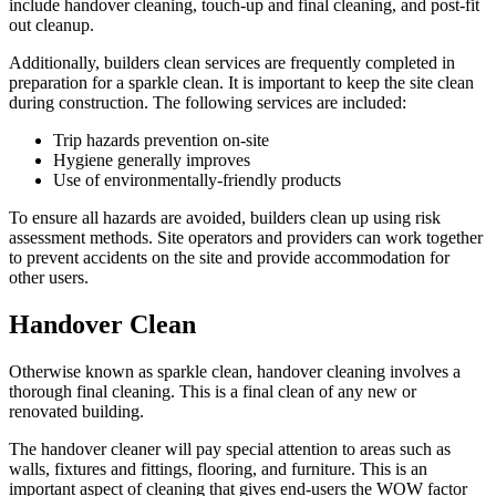
include handover cleaning, touch-up and final cleaning, and post-fit
out cleanup.
Additionally, builders clean services are frequently completed in
preparation for a sparkle clean. It is important to keep the site clean
during construction. The following services are included:
Trip hazards prevention on-site
Hygiene generally improves
Use of environmentally-friendly products
To ensure all hazards are avoided, builders clean up using risk
assessment methods. Site operators and providers can work together
to prevent accidents on the site and provide accommodation for
other users.
Handover Clean
Otherwise known as sparkle clean, handover cleaning involves a
thorough final cleaning. This is a final clean of any new or
renovated building.
The handover cleaner will pay special attention to areas such as
walls, fixtures and fittings, flooring, and furniture. This is an
important aspect of cleaning that gives end-users the WOW factor