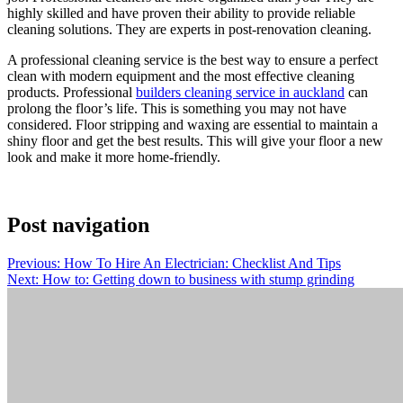
highly skilled and have proven their ability to provide reliable
cleaning solutions. They are experts in post-renovation cleaning.
A professional cleaning service is the best way to ensure a perfect
clean with modern equipment and the most effective cleaning
products. Professional
builders cleaning service in auckland
can
prolong the floor’s life. This is something you may not have
considered. Floor stripping and waxing are essential to maintain a
shiny floor and get the best results. This will give your floor a new
look and make it more home-friendly.
Post navigation
Previous:
How To Hire An Electrician: Checklist And Tips
Next:
How to: Getting down to business with stump grinding