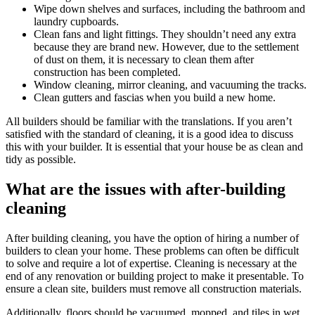
Wipe down shelves and surfaces, including the bathroom and
laundry cupboards.
Clean fans and light fittings. They shouldn’t need any extra
because they are brand new. However, due to the settlement
of dust on them, it is necessary to clean them after
construction has been completed.
Window cleaning, mirror cleaning, and vacuuming the tracks.
Clean gutters and fascias when you build a new home.
All builders should be familiar with the translations. If you aren’t
satisfied with the standard of cleaning, it is a good idea to discuss
this with your builder. It is essential that your house be as clean and
tidy as possible.
What are the issues with after-building
cleaning
After building cleaning, you have the option of hiring a number of
builders to clean your home. These problems can often be difficult
to solve and require a lot of expertise. Cleaning is necessary at the
end of any renovation or building project to make it presentable. To
ensure a clean site, builders must remove all construction materials.
Additionally, floors should be vacuumed, mopped, and tiles in wet