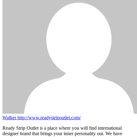
Walker
http://www.readystripoutlet.com/
Ready Strip Outlet is a place where you will find international
designer brand that brings your inner personality out. We have