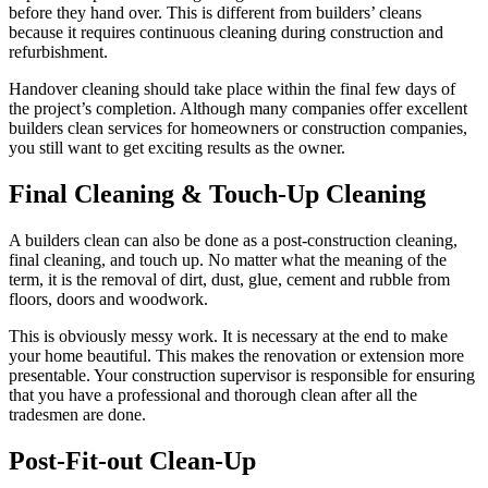
before they hand over. This is different from builders’ cleans
because it requires continuous cleaning during construction and
refurbishment.
Handover cleaning should take place within the final few days of
the project’s completion. Although many companies offer excellent
builders clean services for homeowners or construction companies,
you still want to get exciting results as the owner.
Final Cleaning & Touch-Up Cleaning
A builders clean can also be done as a post-construction cleaning,
final cleaning, and touch up. No matter what the meaning of the
term, it is the removal of dirt, dust, glue, cement and rubble from
floors, doors and woodwork.
This is obviously messy work. It is necessary at the end to make
your home beautiful. This makes the renovation or extension more
presentable. Your construction supervisor is responsible for ensuring
that you have a professional and thorough clean after all the
tradesmen are done.
Post-Fit-out Clean-Up