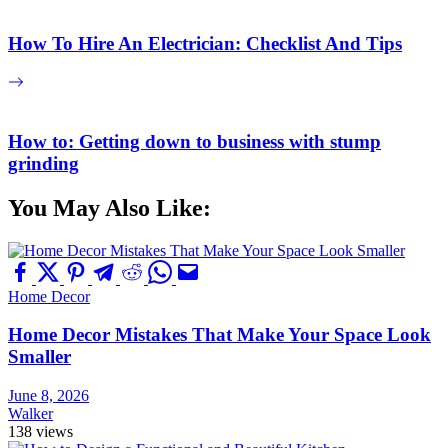
How To Hire An Electrician: Checklist And Tips
How to: Getting down to business with stump
grinding
You May Also Like:
Home Decor
Home Decor Mistakes That Make Your Space Look
Smaller
June 8, 2026
Walker
138 views