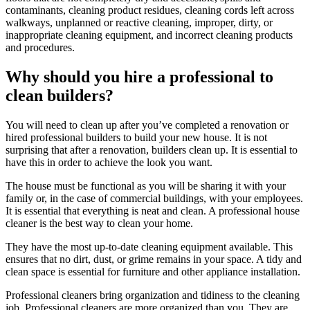
contaminants, cleaning product residues, cleaning cords left across
walkways, unplanned or reactive cleaning, improper, dirty, or
inappropriate cleaning equipment, and incorrect cleaning products
and procedures.
Why should you hire a professional to
clean builders?
You will need to clean up after you’ve completed a renovation or
hired professional builders to build your new house. It is not
surprising that after a renovation, builders clean up. It is essential to
have this in order to achieve the look you want.
The house must be functional as you will be sharing it with your
family or, in the case of commercial buildings, with your employees.
It is essential that everything is neat and clean. A professional house
cleaner is the best way to clean your home.
They have the most up-to-date cleaning equipment available. This
ensures that no dirt, dust, or grime remains in your space. A tidy and
clean space is essential for furniture and other appliance installation.
Professional cleaners bring organization and tidiness to the cleaning
job. Professional cleaners are more organized than you. They are