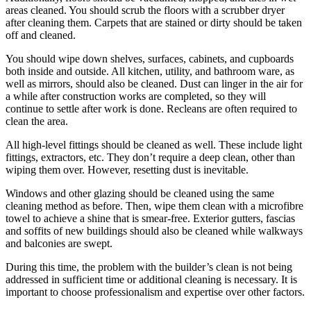
areas cleaned. You should scrub the floors with a scrubber dryer
after cleaning them. Carpets that are stained or dirty should be taken
off and cleaned.
You should wipe down shelves, surfaces, cabinets, and cupboards
both inside and outside. All kitchen, utility, and bathroom ware, as
well as mirrors, should also be cleaned. Dust can linger in the air for
a while after construction works are completed, so they will
continue to settle after work is done. Recleans are often required to
clean the area.
All high-level fittings should be cleaned as well. These include light
fittings, extractors, etc. They don’t require a deep clean, other than
wiping them over. However, resetting dust is inevitable.
Windows and other glazing should be cleaned using the same
cleaning method as before. Then, wipe them clean with a microfibre
towel to achieve a shine that is smear-free. Exterior gutters, fascias
and soffits of new buildings should also be cleaned while walkways
and balconies are swept.
During this time, the problem with the builder’s clean is not being
addressed in sufficient time or additional cleaning is necessary. It is
important to choose professionalism and expertise over other factors.