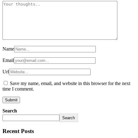
Name
Email
Url
Save my name, email, and website in this browser for the next
time I comment.
Search
Search
Recent Posts