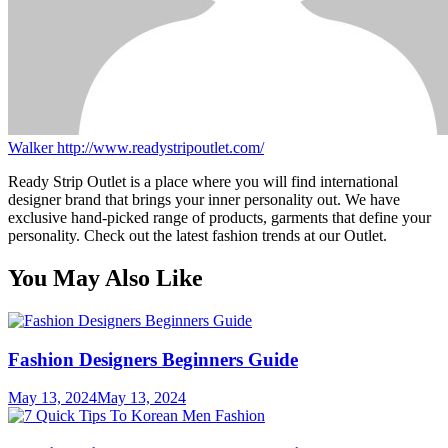
Walker
http://www.readystripoutlet.com/
Ready Strip Outlet is a place where you will find international
designer brand that brings your inner personality out. We have
exclusive hand-picked range of products, garments that define your
personality. Check out the latest fashion trends at our Outlet.
You May Also Like
Fashion Designers Beginners Guide
May 13, 2024
May 13, 2024