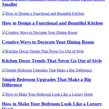
Smaller
How to Design a Functional and Beautiful Kitchen
Creative Ways to Decorate Your Dining Room
Kitchen Decor Trends That Never Go Out of Style
Simple Bedroom Upgrades That Make a Big
Difference
How to Make Your Bedroom Look Like a Luxury