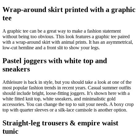
Wrap-around skirt printed with a graphic
tee
A graphic tee can be a great way to make a fashion statement
without being too obvious. This look features a graphic tee paired
with a wrap-around skirt with animal prints. It has an asymmetrical,
low-cut hemline and a front slit to show your legs.
Pastel joggers with white top and
sneakers
Athleisure is back in style, but you should take a look at one of the
most popular fashion trends in recent years. Casual summer outfits
should include bright, loose-fitting joggers. It’s shown here with a
white fitted knit top, white sneakers, and minimalistic gold
accessories. You can change the top to suit your needs. A boxy crop
top with quarter sleeves or a silk-lace camisole is another option.
Straight-leg trousers & empire waist
tunic