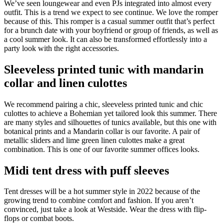
We’ve seen loungewear and even PJs integrated into almost every
outfit. This is a trend we expect to see continue. We love the romper
because of this. This romper is a casual summer outfit that’s perfect
for a brunch date with your boyfriend or group of friends, as well as
a cool summer look. It can also be transformed effortlessly into a
party look with the right accessories.
Sleeveless printed tunic with mandarin
collar and linen culottes
We recommend pairing a chic, sleeveless printed tunic and chic
culottes to achieve a Bohemian yet tailored look this summer. There
are many styles and silhouettes of tunics available, but this one with
botanical prints and a Mandarin collar is our favorite. A pair of
metallic sliders and lime green linen culottes make a great
combination. This is one of our favorite summer offices looks.
Midi tent dress with puff sleeves
Tent dresses will be a hot summer style in 2022 because of the
growing trend to combine comfort and fashion. If you aren’t
convinced, just take a look at Westside. Wear the dress with flip-
flops or combat boots.