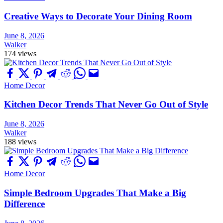
Creative Ways to Decorate Your Dining Room
June 8, 2026
Walker
174 views
Home Decor
Kitchen Decor Trends That Never Go Out of Style
June 8, 2026
Walker
188 views
Home Decor
Simple Bedroom Upgrades That Make a Big
Difference