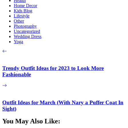
Health
Home Decor
Kids Blog
Lifestyle
Other
Photography
Uncategorized
Wedding Dress
Yoga
Trendy Outfit Ideas for 2023 to Look More
Fashionable
Outfit Ideas for March (With Nary a Puffer Coat In
Sight)
You May Also Like: