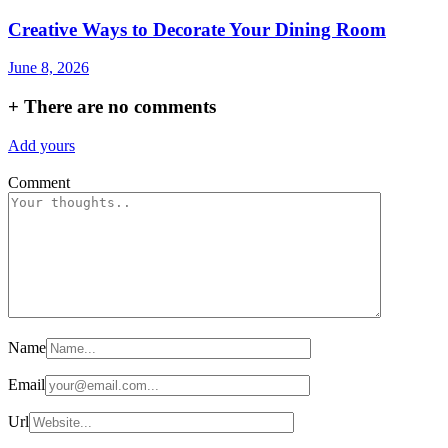
Creative Ways to Decorate Your Dining Room
June 8, 2026
+
There are no comments
Add yours
Comment
Name
Email
Url