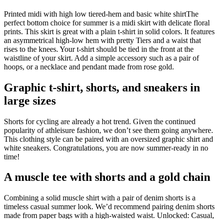
Printed midi with high low tiered-hem and basic white shirtThe
perfect bottom choice for summer is a midi skirt with delicate floral
prints. This skirt is great with a plain t-shirt in solid colors. It features
an asymmetrical high-low hem with pretty Tiers and a waist that
rises to the knees. Your t-shirt should be tied in the front at the
waistline of your skirt. Add a simple accessory such as a pair of
hoops, or a necklace and pendant made from rose gold.
Graphic t-shirt, shorts, and sneakers in
large sizes
Shorts for cycling are already a hot trend. Given the continued
popularity of athleisure fashion, we don’t see them going anywhere.
This clothing style can be paired with an oversized graphic shirt and
white sneakers. Congratulations, you are now summer-ready in no
time!
A muscle tee with shorts and a gold chain
Combining a solid muscle shirt with a pair of denim shorts is a
timeless casual summer look. We’d recommend pairing denim shorts
made from paper bags with a high-waisted waist. Unlocked: Casual,