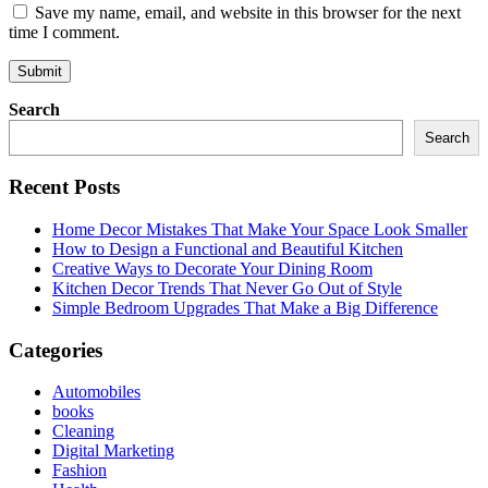
Save my name, email, and website in this browser for the next
time I comment.
Search
Search
Recent Posts
Home Decor Mistakes That Make Your Space Look Smaller
How to Design a Functional and Beautiful Kitchen
Creative Ways to Decorate Your Dining Room
Kitchen Decor Trends That Never Go Out of Style
Simple Bedroom Upgrades That Make a Big Difference
Categories
Automobiles
books
Cleaning
Digital Marketing
Fashion