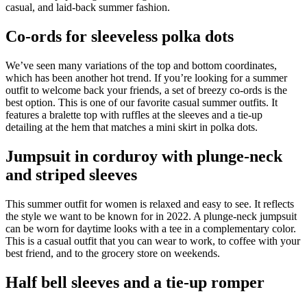
casual, and laid-back summer fashion.
Co-ords for sleeveless polka dots
We’ve seen many variations of the top and bottom coordinates,
which has been another hot trend. If you’re looking for a summer
outfit to welcome back your friends, a set of breezy co-ords is the
best option. This is one of our favorite casual summer outfits. It
features a bralette top with ruffles at the sleeves and a tie-up
detailing at the hem that matches a mini skirt in polka dots.
Jumpsuit in corduroy with plunge-neck
and striped sleeves
This summer outfit for women is relaxed and easy to see. It reflects
the style we want to be known for in 2022. A plunge-neck jumpsuit
can be worn for daytime looks with a tee in a complementary color.
This is a casual outfit that you can wear to work, to coffee with your
best friend, and to the grocery store on weekends.
Half bell sleeves and a tie-up romper