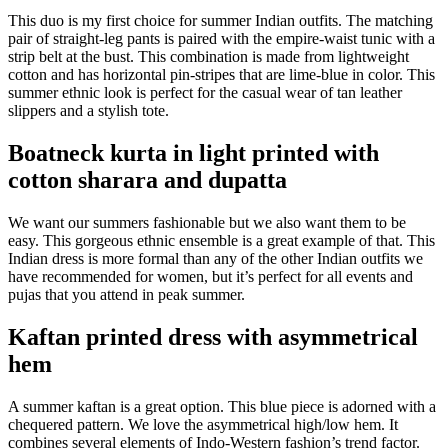
This duo is my first choice for summer Indian outfits. The matching
pair of straight-leg pants is paired with the empire-waist tunic with a
strip belt at the bust. This combination is made from lightweight
cotton and has horizontal pin-stripes that are lime-blue in color. This
summer ethnic look is perfect for the casual wear of tan leather
slippers and a stylish tote.
Boatneck kurta in light printed with
cotton sharara and dupatta
We want our summers fashionable but we also want them to be
easy. This gorgeous ethnic ensemble is a great example of that. This
Indian dress is more formal than any of the other Indian outfits we
have recommended for women, but it’s perfect for all events and
pujas that you attend in peak summer.
Kaftan printed dress with asymmetrical
hem
A summer kaftan is a great option. This blue piece is adorned with a
chequered pattern. We love the asymmetrical high/low hem. It
combines several elements of Indo-Western fashion’s trend factor.