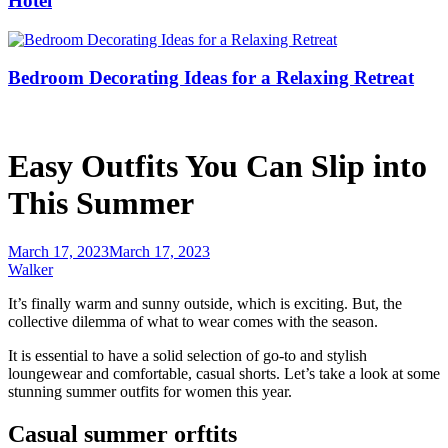
Hotel
Bedroom Decorating Ideas for a Relaxing Retreat
Easy Outfits You Can Slip into
This Summer
March 17, 2023
March 17, 2023
Walker
It’s finally warm and sunny outside, which is exciting. But, the
collective dilemma of what to wear comes with the season.
It is essential to have a solid selection of go-to and stylish
loungewear and comfortable, casual shorts. Let’s take a look at some
stunning summer outfits for women this year.
Casual summer orftits