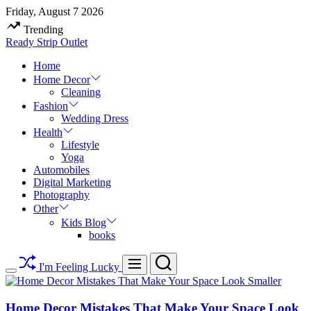
Skip
Friday, August 7 2026
to
Trending
content
Ready Strip Outlet
Home
Home Decor
Cleaning
Fashion
Wedding Dress
Health
Lifestyle
Yoga
Automobiles
Digital Marketing
Photography
Other
Kids Blog
books
Search
Menu
I'm Feeling Lucky
Switch
color
mode
Home Decor Mistakes That Make Your Space Look