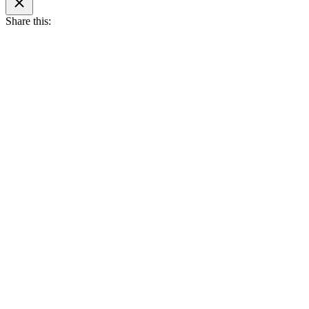
search
Share this: