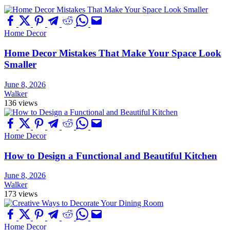
Home Decor
Home Decor Mistakes That Make Your Space Look
Smaller
June 8, 2026
Walker
136 views
Home Decor
How to Design a Functional and Beautiful Kitchen
June 8, 2026
Walker
173 views
Home Decor