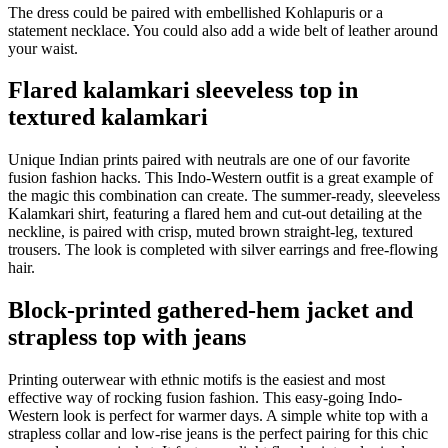
The dress could be paired with embellished Kohlapuris or a
statement necklace. You could also add a wide belt of leather around
your waist.
Flared kalamkari sleeveless top in
textured kalamkari
Unique Indian prints paired with neutrals are one of our favorite
fusion fashion hacks. This Indo-Western outfit is a great example of
the magic this combination can create. The summer-ready, sleeveless
Kalamkari shirt, featuring a flared hem and cut-out detailing at the
neckline, is paired with crisp, muted brown straight-leg, textured
trousers. The look is completed with silver earrings and free-flowing
hair.
Block-printed gathered-hem jacket and
strapless top with jeans
Printing outerwear with ethnic motifs is the easiest and most
effective way of rocking fusion fashion. This easy-going Indo-
Western look is perfect for warmer days. A simple white top with a
strapless collar and low-rise jeans is the perfect pairing for this chic