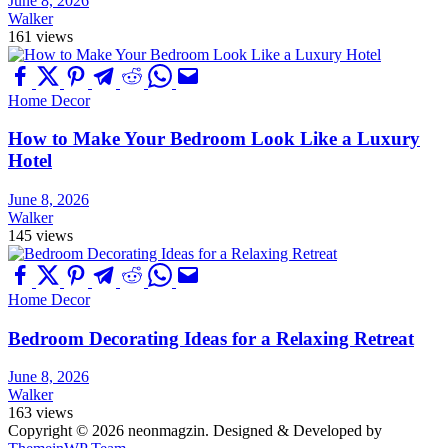
June 8, 2026
Walker
161 views
Home Decor
How to Make Your Bedroom Look Like a Luxury
Hotel
June 8, 2026
Walker
145 views
Home Decor
Bedroom Decorating Ideas for a Relaxing Retreat
June 8, 2026
Walker
163 views
Copyright © 2026 neonmagzin.
Designed & Developed by