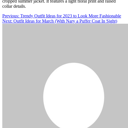
cropped summer jacket. It features a light floral print and raised
collar details.
Post
Previous:
Trendy Outfit Ideas for 2023 to Look More Fashionable
Next:
Outfit Ideas for March (With Nary a Puffer Coat In Sight)
navigation