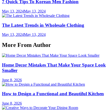
7 Quick Tips To Korean Men Fashion
May 13, 2024
May 13, 2024
The Latest Trends in Wholesale Clothing
May 13, 2024
May 13, 2024
More From Author
Home Decor Mistakes That Make Your Space Look
Smaller
June 8, 2026
How to Design a Functional and Beautiful Kitchen
June 8, 2026