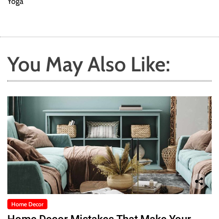
Yoga
You May Also Like:
Home Decor