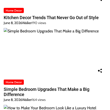
Home Decor
Kitchen Decor Trends That Never Go Out of Style
June 8, 2026
Walker
190 views
Home Decor
Simple Bedroom Upgrades That Make a Big
Difference
June 8, 2026
Walker
164 views