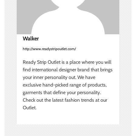
t
i
o
Walker
n
http://www.readystripoutlet.com/
Ready Strip Outlet is a place where you will
find international designer brand that brings
your inner personality out. We have
exclusive hand-picked range of products,
garments that define your personality.
Check out the latest fashion trends at our
Outlet.