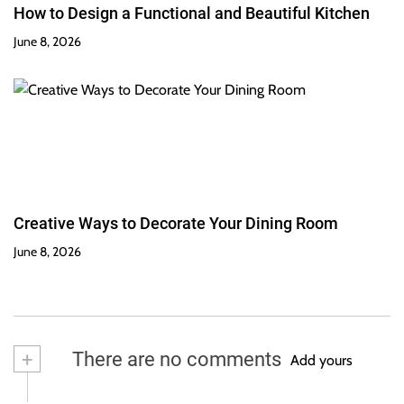
How to Design a Functional and Beautiful Kitchen
June 8, 2026
Creative Ways to Decorate Your Dining Room
June 8, 2026
+
There are no comments
Add yours