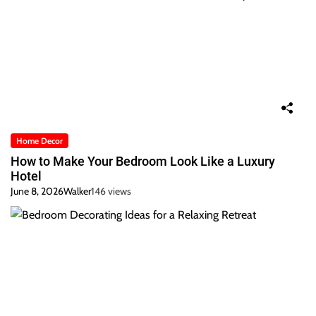
Home Decor
How to Make Your Bedroom Look Like a Luxury
Hotel
June 8, 2026
Walker
146 views