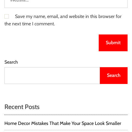
Save my name, email, and website in this browser for
the next time I comment.
Search
Search
Recent Posts
Home Decor Mistakes That Make Your Space Look Smaller