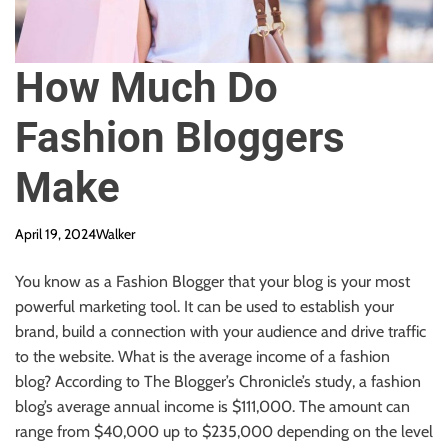
How Much Do
Fashion Bloggers
Make
April 19, 2024
Walker
You know
as a Fashion Blogger
that your blog is your most
powerful marketing tool.
It can be used to establish your
brand, build a connection with your audience
and
drive traffic
to the website. What is the average income of a fashion
blog? According to The Blogger’s Chronicle’s study, a fashion
blog’s average annual income is $111,000. The amount can
range from $40,000 up to $235,000
depending
on the level