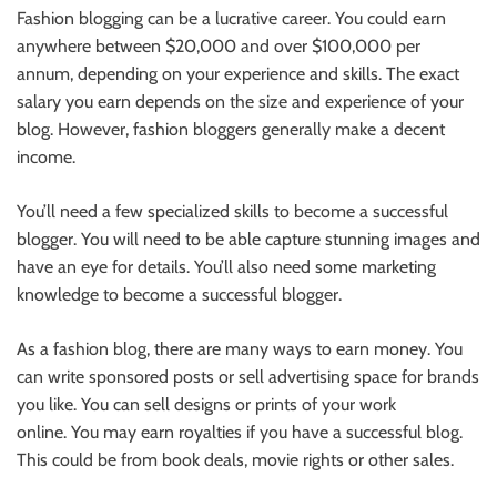
Fashion blogging can be a lucrative career.
You could earn
anywhere between $20,000 and over $100,000 per
annum, depending
on your experience and skills.
The exact
salary you earn depends on the size and experience of your
blog. However, fashion bloggers generally make a decent
income.
You’ll need a few specialized skills to become a successful
blogger. You will need to be able capture stunning images and
have an eye for details. You’ll also need some marketing
knowledge to become a successful blogger.
As a fashion blog, there
are many ways to earn money. You
can write sponsored posts or sell advertising space for brands
you like. You can sell designs or prints of your work
online.
You may earn royalties if
you have a successful blog
.
This could be
from book deals, movie rights or other sales.