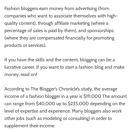
Fashion bloggers earn money from advertising (from
companies who want to associate themselves with high-
quality content),
through
affiliate marketing (where a
percentage of sales
is paid by them
), and sponsorships
(where they are compensated financially for promoting
products or services).
If you have the skills and the content, blogging can be a
lucrative career. If you want to start a fashion blog and make
money, read on!
According to The Blogger’s Chronicle’s study, the average
income of a fashion blogger
in a year
is $111,000 The amount
can range from $40,000 up to $235,000 depending on the
level of expertise and experience. Many bloggers also work
other jobs (such as modeling or consulting)
in order
to
supplement their income.