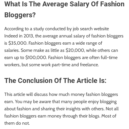
What Is The Average Salary Of Fashion
Bloggers?
According to a study conducted by job search website
Indeed
in 2013
, the average annual salary of fashion bloggers
is $35,000.
Fashion
bloggers earn a wide range of
salaries.
Some make as little as $20,000, while others can
earn up to $100,000. Fashion bloggers are often full-time
workers, but some work part-time and freelance.
The Conclusion Of The Article Is:
This article will discuss how much money fashion bloggers
earn. You may be aware that many people enjoy blogging
about fashion and sharing their insights with others. Not all
fashion bloggers earn money through their blogs. Most of
them do not.