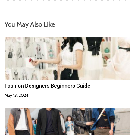
You May Also Like
Fashion Designers Beginners Guide
May 13, 2024