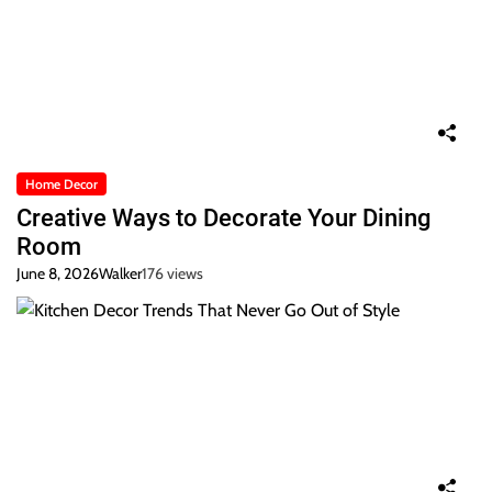
Home Decor
Creative Ways to Decorate Your Dining
Room
June 8, 2026
Walker
176 views