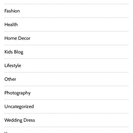
Fashion
Health
Home Decor
Kids Blog
Lifestyle
Other
Photography
Uncategorized
Wedding Dress