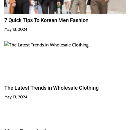
7 Quick Tips To Korean Men Fashion
May 13, 2024
The Latest Trends in Wholesale Clothing
May 13, 2024