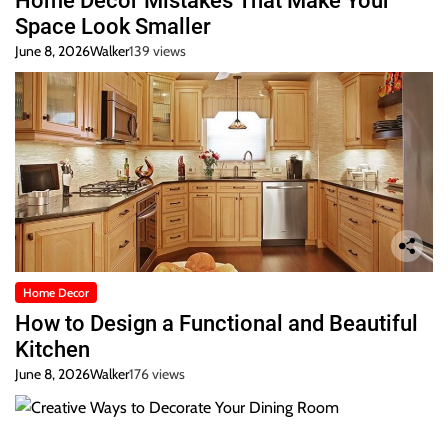
Home Decor Mistakes That Make Your
Space Look Smaller
June 8, 2026
Walker
139 views
Home Decor
How to Design a Functional and Beautiful
Kitchen
June 8, 2026
Walker
176 views