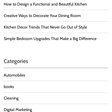
How to Design a Functional and Beautiful Kitchen
Creative Ways to Decorate Your Dining Room
Kitchen Decor Trends That Never Go Out of Style
Simple Bedroom Upgrades That Make a Big Difference
Categories
Automobiles
books
Cleaning
Digital Marketing