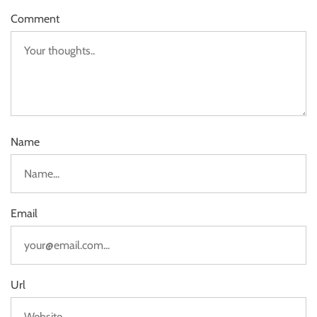
Comment
Name
Email
Url