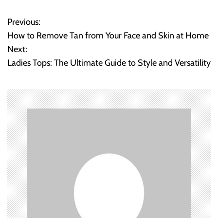
Previous:
P
How to Remove Tan from Your Face and Skin at Home
o
Next:
Ladies Tops: The Ultimate Guide to Style and Versatility
s
t
n
a
v
i
g
a