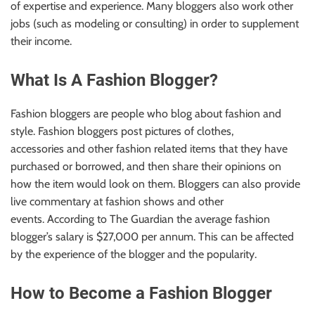
of expertise and experience. Many bloggers also work other
jobs (such as modeling or consulting) in order to supplement
their income.
What Is A Fashion Blogger?
Fashion bloggers are people who blog about fashion and
style.
Fashion bloggers
post pictures of clothes,
accessories
and other fashion related
items that they have
purchased or borrowed
,
and then share their opinions on
how the item would look on them. Bloggers can also provide
live commentary at fashion shows and other
events. According to The Guardian the average fashion
blogger’s salary is $27,000 per annum. This can be affected
by the
experience of the blogger and the
popularity.
How to Become a Fashion Blogger