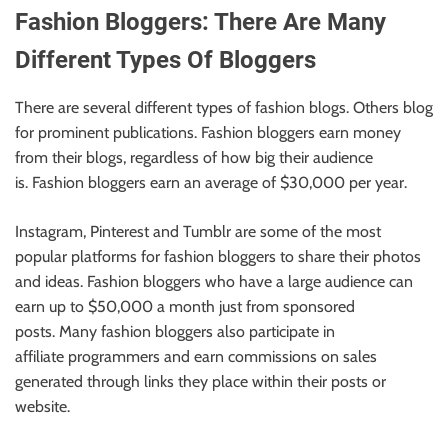
Fashion Bloggers: There Are Many
Different Types Of Bloggers
There are several different types of fashion blogs. Others blog
for prominent publications. Fashion bloggers earn money
from their blogs, regardless of how big their audience
is. Fashion bloggers earn an average of $30,000 per year.
Instagram, Pinterest and Tumblr are some of the most
popular platforms
for
fashion bloggers
to
share their photos
and ideas.
Fashion bloggers who have a large audience can
earn up to $50,000 a month just from sponsored
posts. Many fashion bloggers also participate in
affiliate
programmers
and earn commissions on sales
generated through links they place within their posts or
website.