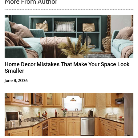
More From Author
Home Decor Mistakes That Make Your Space Look
Smaller
June 8, 2026