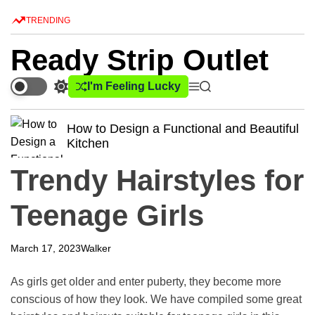
S
TRENDING
k
i
Ready Strip Outlet
p
t
I'm Feeling Lucky
S
M
S
o
w
e
e
c
i
n
a
How to Design a Functional and Beautiful
o
t
u
r
Kitchen
c
c
n
h
h
t
Trendy Hairstyles for
c
e
o
n
l
Teenage Girls
o
t
r
m
March 17, 2023
Walker
o
d
As girls get older and enter puberty, they become more
e
conscious of how they look. We have compiled some great