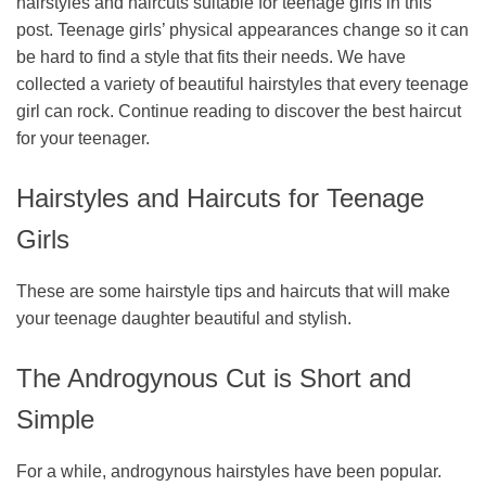
hairstyles and haircuts suitable for teenage girls in this
post. Teenage girls’ physical appearances change so it can
be hard to find a style that fits their needs. We have
collected a variety of beautiful hairstyles that every teenage
girl can rock. Continue reading to discover the best haircut
for your teenager.
Hairstyles and Haircuts for Teenage
Girls
These are some hairstyle tips and haircuts that will make
your teenage daughter beautiful and stylish.
The Androgynous Cut is Short and
Simple
For a while, androgynous hairstyles have been popular.