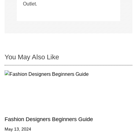
Outlet.
You May Also Like
Fashion Designers Beginners Guide
May 13, 2024