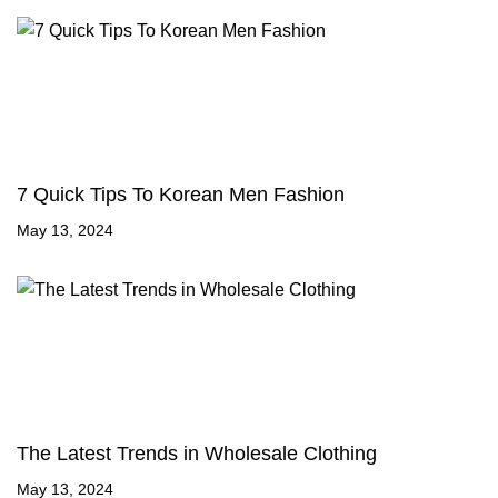
7 Quick Tips To Korean Men Fashion
May 13, 2024
The Latest Trends in Wholesale Clothing
May 13, 2024