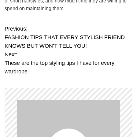
or short hairstyles, and how much time they are willing to
spend on maintaining them.
Previous:
P
FASHION TIPS THAT EVERY STYLISH FRIEND
o
KNOWS BUT WON’T TELL YOU!
Next:
s
These are the top styling tips I have for every
t
wardrobe.
n
a
v
i
g