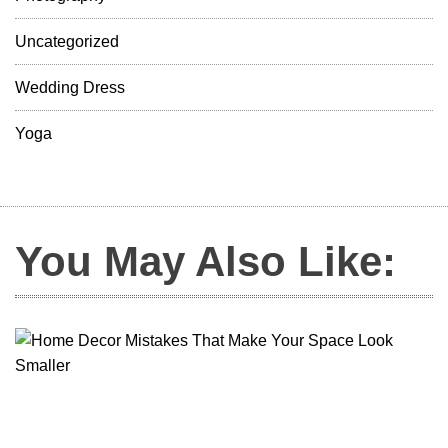
Uncategorized
Wedding Dress
Yoga
You May Also Like: