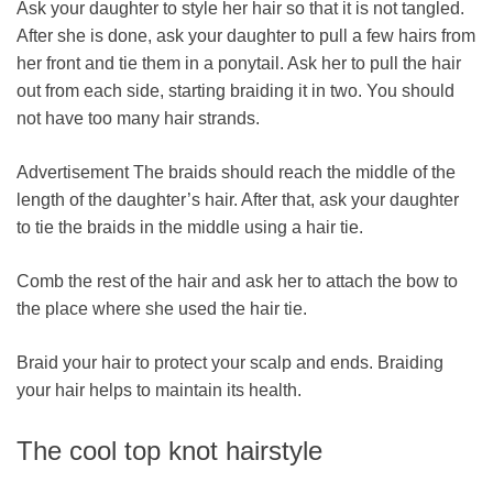
Ask your daughter to style her hair so that it is not tangled.
After she is done, ask your daughter to pull a few hairs from
her front and tie them in a ponytail. Ask her to pull the hair
out from each side, starting braiding it in two. You should
not have too many hair strands.
Advertisement The braids should reach the middle of the
length of the daughter’s hair. After that, ask your daughter
to tie the braids in the middle using a hair tie.
Comb the rest of the hair and ask her to attach the bow to
the place where she used the hair tie.
Braid your hair to protect your scalp and ends. Braiding
your hair helps to maintain its health.
The cool top knot hairstyle