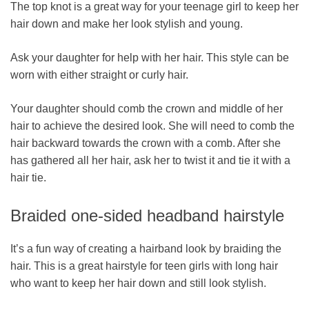
The top knot is a great way for your teenage girl to keep her
hair down and make her look stylish and young.
Ask your daughter for help with her hair. This style can be
worn with either straight or curly hair.
Your daughter should comb the crown and middle of her
hair to achieve the desired look. She will need to comb the
hair backward towards the crown with a comb. After she
has gathered all her hair, ask her to twist it and tie it with a
hair tie.
Braided one-sided headband hairstyle
It’s a fun way of creating a hairband look by braiding the
hair. This is a great hairstyle for teen girls with long hair
who want to keep her hair down and still look stylish.