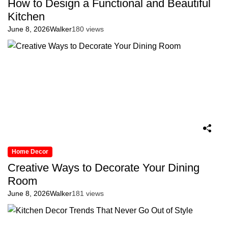
How to Design a Functional and Beautiful
Kitchen
June 8, 2026
Walker
180 views
Home Decor
Creative Ways to Decorate Your Dining
Room
June 8, 2026
Walker
181 views