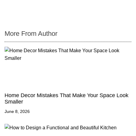
More From Author
Home Decor Mistakes That Make Your Space Look
Smaller
June 8, 2026