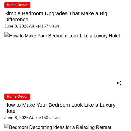
Home Decor
Simple Bedroom Upgrades That Make a Big
Difference
June 8, 2026
Walker
167 views
Home Decor
How to Make Your Bedroom Look Like a Luxury
Hotel
June 8, 2026
Walker
150 views