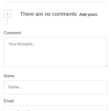
+
There are no comments
Add yours
Comment
Name
Email