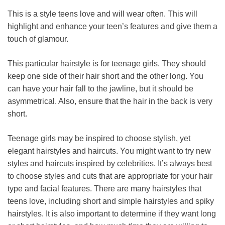
This is a style teens love and will wear often. This will
highlight and enhance your teen’s features and give them a
touch of glamour.
This particular hairstyle is for teenage girls. They should
keep one side of their hair short and the other long. You
can have your hair fall to the jawline, but it should be
asymmetrical. Also, ensure that the hair in the back is very
short.
Teenage girls may be inspired to choose stylish, yet
elegant hairstyles and haircuts. You might want to try new
styles and haircuts inspired by celebrities. It’s always best
to choose styles and cuts that are appropriate for your hair
type and facial features. There are many hairstyles that
teens love, including short and simple hairstyles and spiky
hairstyles. It is also important to determine if they want long