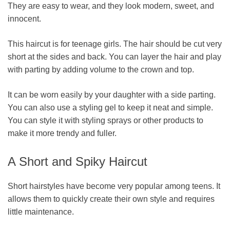
They are easy to wear, and they look modern, sweet, and
innocent.
This
haircut is for teenage girls
. The hair should be cut very
short at the sides and back. You can layer the hair and play
with parting by adding volume to the crown and top.
It can be worn easily by your daughter with a side parting.
You can also use a styling gel to keep it neat and simple.
You can style it with styling sprays or other products to
make it more trendy and fuller.
A Short and Spiky Haircut
Short hairstyles have become very popular among teens. It
allows them to quickly create their own style and requires
little maintenance.