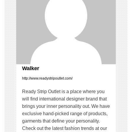
a
t
i
o
n
Walker
http://www.readystripoutlet.com/
Ready Strip Outlet is a place where you
will find international designer brand that
brings your inner personality out. We have
exclusive hand-picked range of products,
garments that define your personality.
Check out the latest fashion trends at our