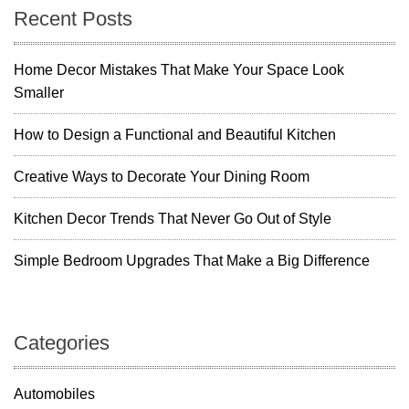
Recent Posts
Home Decor Mistakes That Make Your Space Look
Smaller
How to Design a Functional and Beautiful Kitchen
Creative Ways to Decorate Your Dining Room
Kitchen Decor Trends That Never Go Out of Style
Simple Bedroom Upgrades That Make a Big Difference
Categories
Automobiles