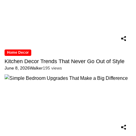
Home Decor
Kitchen Decor Trends That Never Go Out of Style
June 8, 2026
Walker
195 views