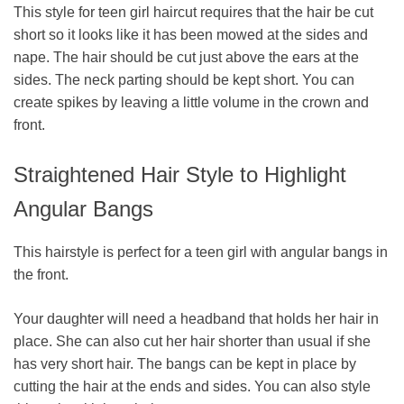
This
style for teen
girl haircut requires that the hair be cut
short so it looks like it has been mowed at the sides and
nape. The hair should be cut just above the ears at the
sides. The neck parting should be kept short. You can
create spikes by leaving a little volume in the crown and
front.
Straightened Hair Style to Highlight
Angular Bangs
This hairstyle is perfect for a teen girl with angular bangs in
the front.
Your daughter will need a headband that holds her hair in
place. She can also cut her hair shorter than usual if she
has very short hair. The bangs can be kept in place by
cutting the hair at the ends and sides. You can also style