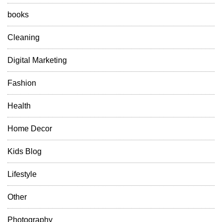
books
Cleaning
Digital Marketing
Fashion
Health
Home Decor
Kids Blog
Lifestyle
Other
Photography