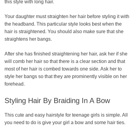
this style with long hair.
Your daughter must straighten her hair before styling it with
the headband. This particular style looks best when the
hair is straightened. You should also make sure that she
straightens her bangs.
After she has finished straightening her hair, ask her if she
will comb her hair so that there is a clear section and that
most of her hair is combed towards one side. Ask her to
style her bangs so that they are prominently visible on her
forehead.
Styling Hair By Braiding In A Bow
This
cute and easy hairstyle for
teenage girls is simple. All
you need to do is give your girl a bow and some hair ties.