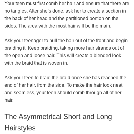
Your teen must first comb her hair and ensure that there are
no tangles. After she’s done, ask her to create a section in
the back of her head and the partitioned portion on the
sides. The area with the most hair will be the main.
Ask your teenager to pull the hair out of the front and begin
braiding it. Keep braiding, taking more hair strands out of
the open and loose hair. This will create a blended look
with the braid that is woven in.
Ask your teen to braid the braid once she has reached the
end of her hair, from the side. To make the hair look neat
and seamless, your teen should comb through all of her
hair.
The Asymmetrical Short and Long
Hairstyles