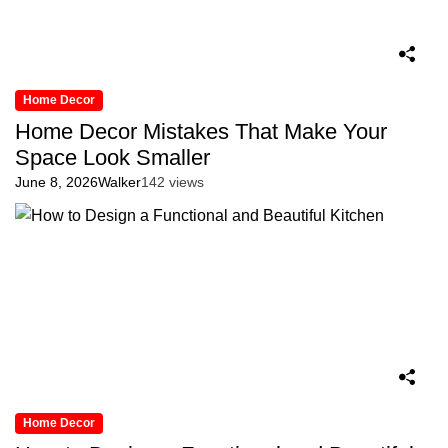
Home Decor
Home Decor Mistakes That Make Your
Space Look Smaller
June 8, 2026
Walker
142 views
Home Decor