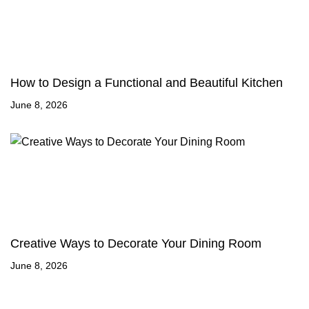
How to Design a Functional and Beautiful Kitchen
June 8, 2026
Creative Ways to Decorate Your Dining Room
June 8, 2026