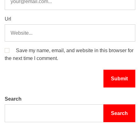
Url
Save my name, email, and website in this browser for
the next time I comment.
Search
Search