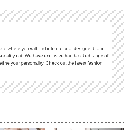
lace where you will find international designer brand
rsonality out. We have exclusive hand-picked range of
fine your personality. Check out the latest fashion