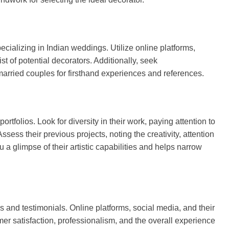
ecializing in Indian weddings. Utilize online platforms,
st of potential decorators. Additionally, seek
married couples for firsthand experiences and references.
ortfolios. Look for diversity in their work, paying attention to
Assess their previous projects, noting the creativity, attention
u a glimpse of their artistic capabilities and helps narrow
s and testimonials. Online platforms, social media, and their
er satisfaction, professionalism, and the overall experience