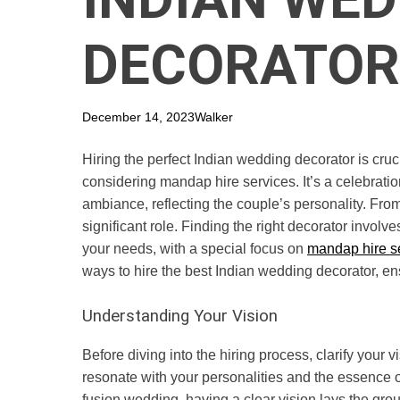
DECORATOR
December 14, 2023
Walker
Hiring the perfect Indian wedding decorator is cruc
considering mandap hire services. It’s a celebration
ambiance, reflecting the couple’s personality. From
significant role. Finding the right decorator invo
your needs, with a special focus on
mandap hire s
ways to hire the best Indian wedding decorator, en
Understanding Your Vision
Before diving into the hiring process, clarify your 
resonate with your personalities and the essence of
fusion wedding, having a clear vision lays the grou