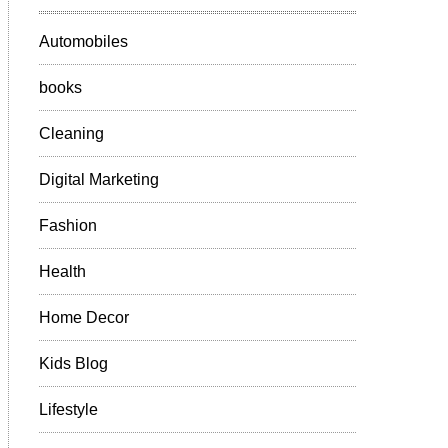
Automobiles
books
Cleaning
Digital Marketing
Fashion
Health
Home Decor
Kids Blog
Lifestyle