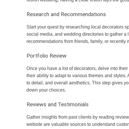
Research and Recommendations
Start your quest by researching local decorators sp
social media, and wedding directories to gather a li
recommendations from friends, family, or recently 
Portfolio Review
Once you have a list of decorators, delve into their p
their ability to adapt to various themes and styles. 
to detail, and overall aesthetics. This step gives yo
down your choices.
Reviews and Testimonials
Gather insights from past clients by reading review
website are valuable sources to understand custom