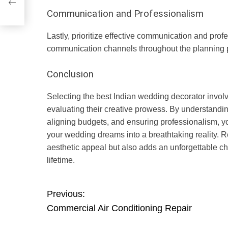
Communication and Professionalism
Lastly, prioritize effective communication and pr
communication channels throughout the planning 
Conclusion
Selecting the best Indian wedding decorator invol
evaluating their creative prowess. By understanding
aligning budgets, and ensuring professionalism, y
your wedding dreams into a breathtaking reality. 
aesthetic appeal but also adds an unforgettable ch
lifetime.
P
Previous:
Commercial Air Conditioning Repair
o