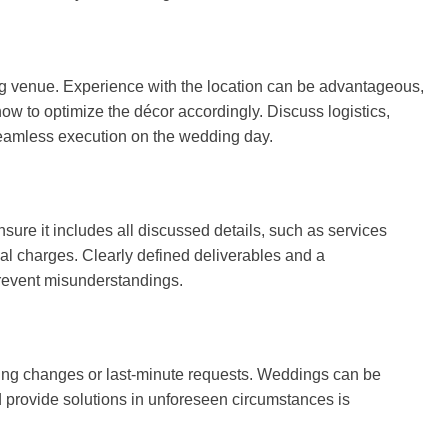
ding venue. Experience with the location can be advantageous,
how to optimize the décor accordingly. Discuss logistics,
seamless execution on the wedding day.
nsure it includes all discussed details, such as services
nal charges. Clearly defined deliverables and a
prevent misunderstandings.
ting changes or last-minute requests. Weddings can be
d provide solutions in unforeseen circumstances is