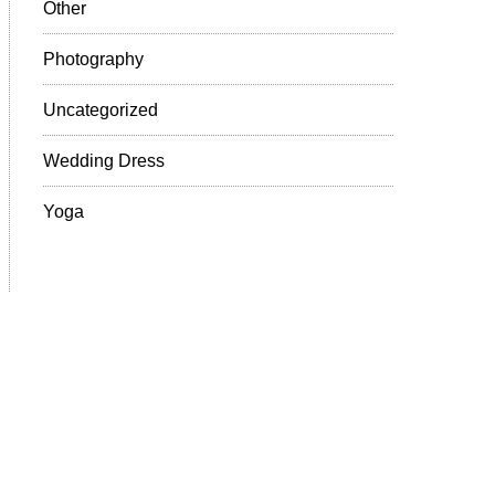
Other
Photography
Uncategorized
Wedding Dress
Yoga