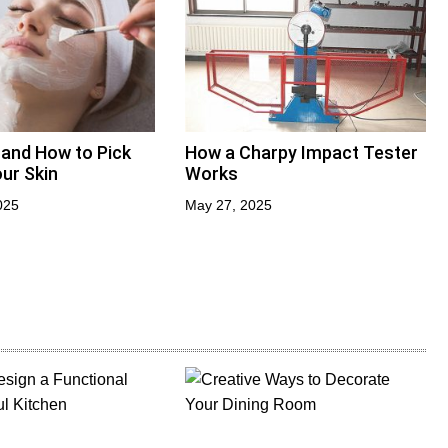
 and How to Pick
How a Charpy Impact Tester
ur Skin
Works
025
May 27, 2025