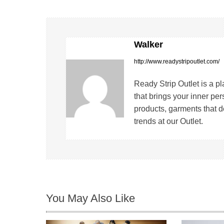
s
t
Walker
n
http://www.readystripoutlet.com/
a
Ready Strip Outlet is a p
v
that brings your inner pe
products, garments that de
i
trends at our Outlet.
g
a
t
You May Also Like
i