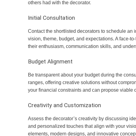
others had with the decorator.
Initial Consultation
Contact the shortlisted decorators to schedule an in
vision, theme, budget, and expectations. A face-to
their enthusiasm, communication skills, and under
Budget Alignment
Be transparent about your budget during the consul
ranges, offering creative solutions without compr
your financial constraints and can propose viable op
Creativity and Customization
Assess the decorator’s creativity by discussing ide
and personalized touches that align with your vision
elements, modern designs, and innovative concept