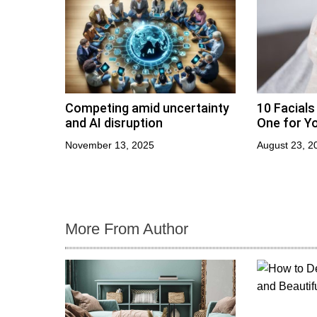
o
n
Competing amid uncertainty
10 Facials
and AI disruption
One for Yo
November 13, 2025
August 23, 2
More From Author