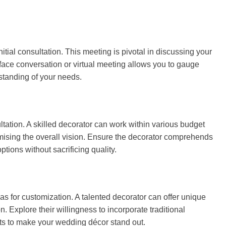
itial consultation. This meeting is pivotal in discussing your
-face conversation or virtual meeting allows you to gauge
standing of your needs.
tation. A skilled decorator can work within various budget
omising the overall vision. Ensure the decorator comprehends
tions without sacrificing quality.
as for customization. A talented decorator can offer unique
. Explore their willingness to incorporate traditional
s to make your wedding décor stand out.