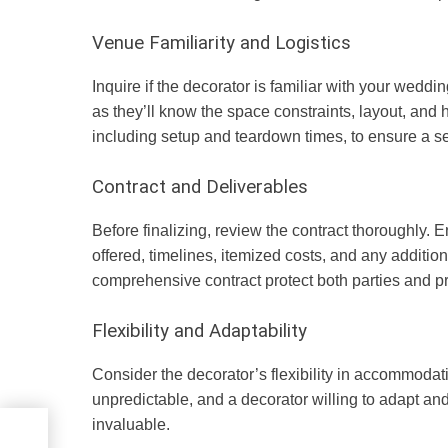
Venue Familiarity and Logistics
Inquire if the decorator is familiar with your wed
as they’ll know the space constraints, layout, and 
including setup and teardown times, to ensure a 
Contract and Deliverables
Before finalizing, review the contract thoroughly. E
offered, timelines, itemized costs, and any additio
comprehensive contract protect both parties and 
Flexibility and Adaptability
Consider the decorator’s flexibility in accommoda
unpredictable, and a decorator willing to adapt an
invaluable.