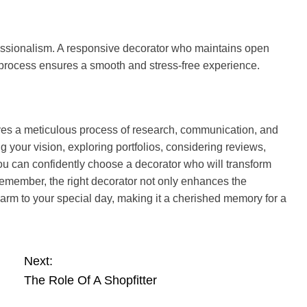
ofessionalism. A responsive decorator who maintains open
process ensures a smooth and stress-free experience.
ves a meticulous process of research, communication, and
 your vision, exploring portfolios, considering reviews,
ou can confidently choose a decorator who will transform
Remember, the right decorator not only enhances the
arm to your special day, making it a cherished memory for a
Next:
The Role Of A Shopfitter