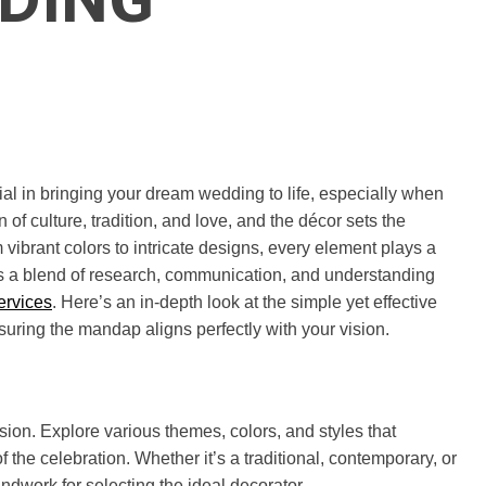
ial in bringing your dream wedding to life, especially when
 of culture, tradition, and love, and the décor sets the
 vibrant colors to intricate designs, every element plays a
lves a blend of research, communication, and understanding
ervices
. Here’s an in-depth look at the simple yet effective
suring the mandap aligns perfectly with your vision.
vision. Explore various themes, colors, and styles that
 the celebration. Whether it’s a traditional, contemporary, or
ndwork for selecting the ideal decorator.