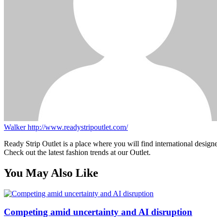
Walker
http://www.readystripoutlet.com/
Ready Strip Outlet is a place where you will find international design
Check out the latest fashion trends at our Outlet.
You May Also Like
Competing amid uncertainty and AI disruption