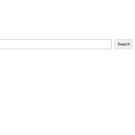
Search