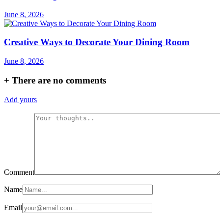
June 8, 2026
Creative Ways to Decorate Your Dining Room
June 8, 2026
+
There are no comments
Add yours
Comment
Name
Email