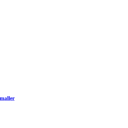
maller