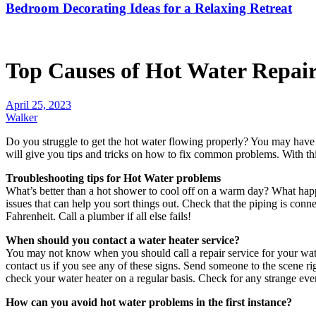
Bedroom Decorating Ideas for a Relaxing Retreat
Top Causes of Hot Water Repair
April 25, 2023
Walker
Do you struggle to get the hot water flowing properly? You may have no
will give you tips and tricks on how to fix common problems. With thi
Troubleshooting tips for Hot Water problems
What’s better than a hot shower to cool off on a warm day? What happ
issues that can help you sort things out. Check that the piping is conn
Fahrenheit. Call a plumber if all else fails!
When should you contact a water heater service?
You may not know when you should call a repair service for your water
contact us if you see any of these signs. Send someone to the scene ri
check your water heater on a regular basis. Check for any strange eve
How can you avoid hot water problems in the first instance?