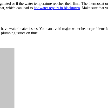
ulated or if the water temperature reaches their limit. The thermostat on
eat, which can lead to
hot water repairs in blacktown
. Make sure that y
 have water heater issues. You can avoid major water heater problems 
e plumbing issues on time.