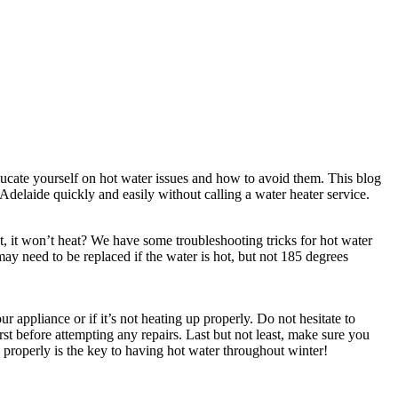
educate yourself on hot water issues and how to avoid them. This blog
delaide quickly and easily without calling a water heater service.
, it won’t heat? We have some troubleshooting tricks for hot water
may need to be replaced if the water is hot, but not 185 degrees
appliance or if it’s not heating up properly. Do not hesitate to
st before attempting any repairs. Last but not least, make sure you
 properly is the key to having hot water throughout winter!