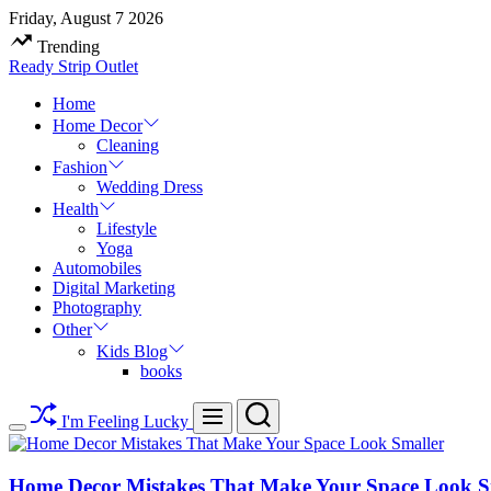
Skip
Friday, August 7 2026
to
Trending
content
Ready Strip Outlet
Home
Home Decor
Cleaning
Fashion
Wedding Dress
Health
Lifestyle
Yoga
Automobiles
Digital Marketing
Photography
Other
Kids Blog
books
Search
Menu
I'm Feeling Lucky
Switch
color
mode
Home Decor Mistakes That Make Your Space Look S