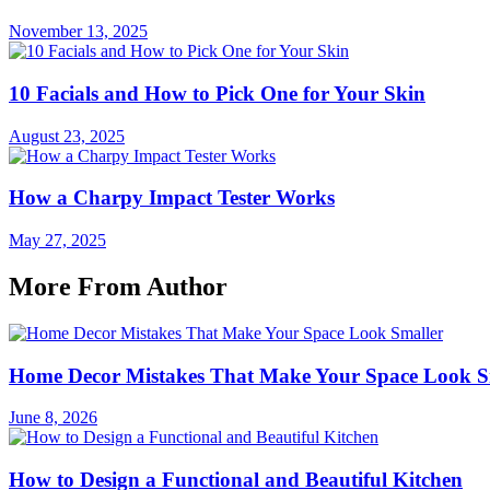
November 13, 2025
10 Facials and How to Pick One for Your Skin
August 23, 2025
How a Charpy Impact Tester Works
May 27, 2025
More From Author
Home Decor Mistakes That Make Your Space Look S
June 8, 2026
How to Design a Functional and Beautiful Kitchen