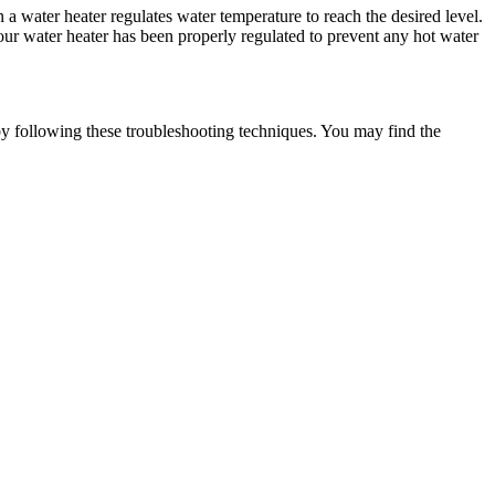
 a water heater regulates water temperature to reach the desired level.
our water heater has been properly regulated to prevent any hot water
by following these troubleshooting techniques. You may find the