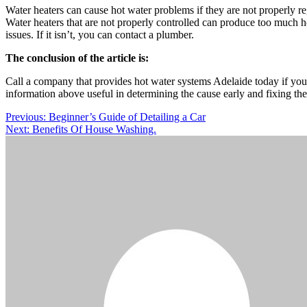
Water heaters can cause hot water problems if they are not properly reg
Water heaters that are not properly controlled can produce too much h
issues. If it isn’t, you can contact a plumber.
The conclusion of the article is:
Call a company that provides hot water systems Adelaide today if you
information above useful in determining the cause early and fixing th
Post
Previous:
Beginner’s Guide of Detailing a Car
Next:
Benefits Of House Washing.
navigation