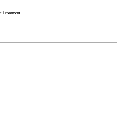
me I comment.