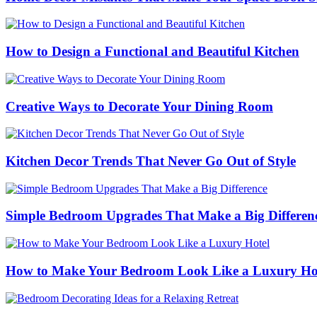
How to Design a Functional and Beautiful Kitchen
Creative Ways to Decorate Your Dining Room
Kitchen Decor Trends That Never Go Out of Style
Simple Bedroom Upgrades That Make a Big Differen
How to Make Your Bedroom Look Like a Luxury Ho