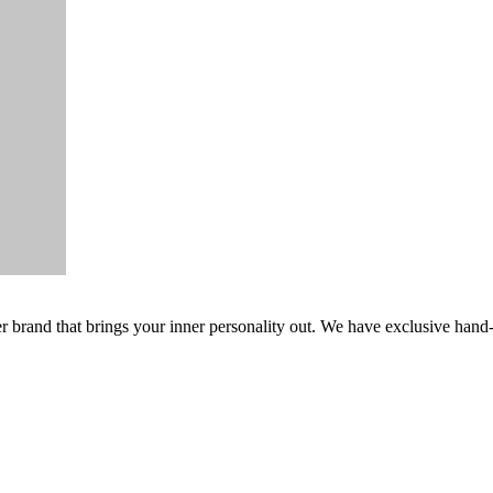
er brand that brings your inner personality out. We have exclusive hand