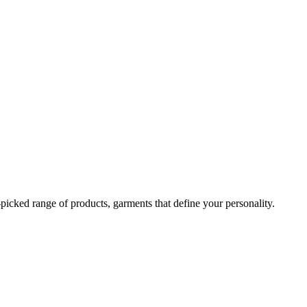
-picked range of products, garments that define your personality.