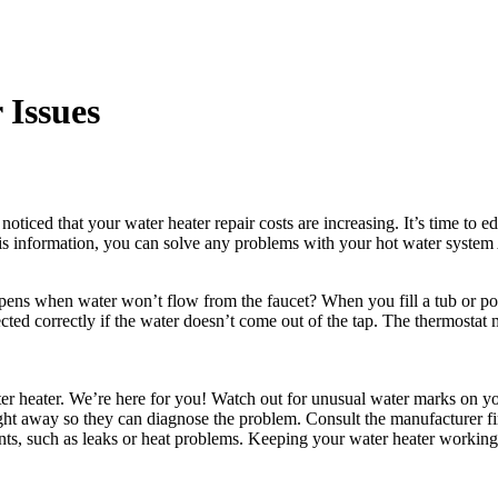
 Issues
ticed that your water heater repair costs are increasing. It’s time to 
s information, you can solve any problems with your hot water system A
ens when water won’t flow from the faucet? When you fill a tub or pot
ected correctly if the water doesn’t come out of the tap. The thermostat 
 heater. We’re here for you! Watch out for unusual water marks on your 
ght away so they can diagnose the problem. Consult the manufacturer fir
nts, such as leaks or heat problems. Keeping your water heater working