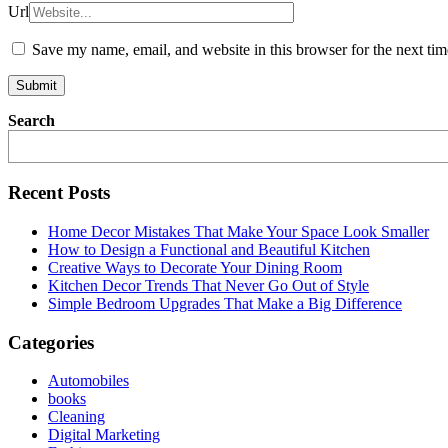
Url
Save my name, email, and website in this browser for the next ti
Search
Recent Posts
Home Decor Mistakes That Make Your Space Look Smaller
How to Design a Functional and Beautiful Kitchen
Creative Ways to Decorate Your Dining Room
Kitchen Decor Trends That Never Go Out of Style
Simple Bedroom Upgrades That Make a Big Difference
Categories
Automobiles
books
Cleaning
Digital Marketing