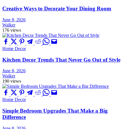
Creative Ways to Decorate Your Dining Room
June 8, 2026
Walker
176 views
Home Decor
Kitchen Decor Trends That Never Go Out of Style
June 8, 2026
Walker
190 views
Home Decor
Simple Bedroom Upgrades That Make a Big
Difference
June 8, 2026