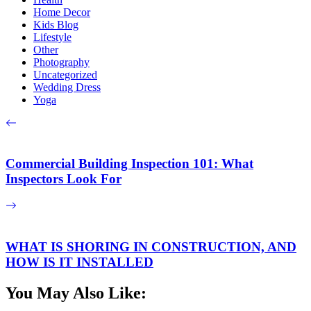
Home Decor
Kids Blog
Lifestyle
Other
Photography
Uncategorized
Wedding Dress
Yoga
Commercial Building Inspection 101: What
Inspectors Look For
WHAT IS SHORING IN CONSTRUCTION, AND
HOW IS IT INSTALLED
You May Also Like: