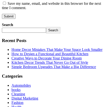
Save my name, email, and website in this browser for the next
time I comment.
Search
Search
Recent Posts
Home Decor Mistakes That Make Your Space Look Smaller
How to Design a Functional and Beautiful Kitchen
Creative Ways to Decorate Your Dining Room
Kitchen Decor Trends That Never Go Out of Style
Simple Bedroom Upgrades That Make a Big Difference
Categories
Automobiles
books
Cleaning
Digital Marketing
Fashion
Health