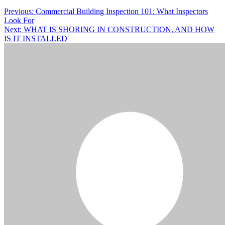
Previous:
Commercial Building Inspection 101: What Inspectors
Look For
Next:
WHAT IS SHORING IN CONSTRUCTION, AND HOW
IS IT INSTALLED