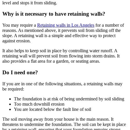
level and stops it from sliding.
Why is it necessary to have retaining walls?
You may require a
Retaining walls in Los Angeles
for a number of
reasons. As mentioned above, it prevents soil from sliding off the
slope. A retaining wall is a simple and effective way to protect
against erosion.
It also helps to keep soil in place by controlling water runoff. A
retaining wall will prevent soil from flowing into storm drains. It
also provides a flat area for a garden, or seating areas.
Do I need one?
If you are in one of the following situations, a retaining walls may
be required:
The foundation is at risk of being undermined by soil sliding
Too much downhill erosion
You are located below the fault line of soil
The soil moving away from your house is the main reason. It
threatens to undermine the foundation. The soil can be kept in place
by a retaining wall, ensuring that your foundation remains strong.