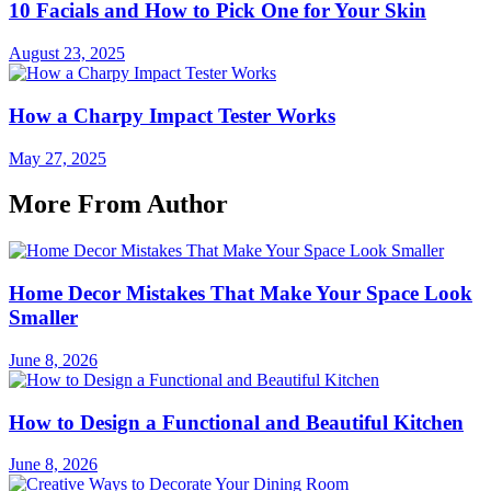
10 Facials and How to Pick One for Your Skin
August 23, 2025
How a Charpy Impact Tester Works
May 27, 2025
More From Author
Home Decor Mistakes That Make Your Space Look
Smaller
June 8, 2026
How to Design a Functional and Beautiful Kitchen
June 8, 2026