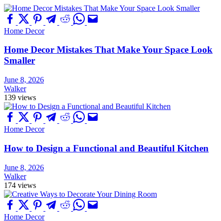
Home Decor
Home Decor Mistakes That Make Your Space Look
Smaller
June 8, 2026
Walker
139 views
Home Decor
How to Design a Functional and Beautiful Kitchen
June 8, 2026
Walker
174 views
Home Decor