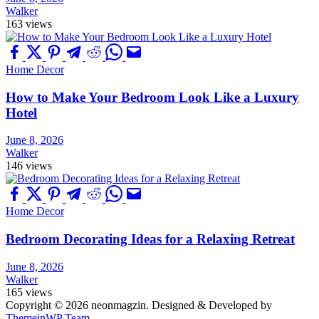
Walker
163 views
Home Decor
How to Make Your Bedroom Look Like a Luxury
Hotel
June 8, 2026
Walker
146 views
Home Decor
Bedroom Decorating Ideas for a Relaxing Retreat
June 8, 2026
Walker
165 views
Copyright © 2026 neonmagzin.
Designed & Developed by
ThemeinWP Team