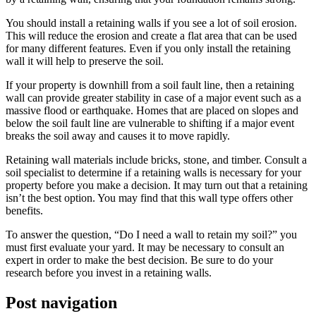
You should install a retaining walls if you see a lot of soil erosion.
This will reduce the erosion and create a flat area that can be used
for many different features. Even if you only install the retaining
wall it will help to preserve the soil.
If your property is downhill from a soil fault line, then a retaining
wall can provide greater stability in case of a major event such as a
massive flood or earthquake. Homes that are placed on slopes and
below the soil fault line are vulnerable to shifting if a major event
breaks the soil away and causes it to move rapidly.
Retaining wall materials include bricks, stone, and timber. Consult a
soil specialist to determine if a retaining walls is necessary for your
property before you make a decision. It may turn out that a retaining
isn’t the best option. You may find that this wall type offers other
benefits.
To answer the question, “Do I need a wall to retain my soil?” you
must first evaluate your yard. It may be necessary to consult an
expert in order to make the best decision. Be sure to do your
research before you invest in a retaining walls.
Post navigation