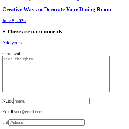
Creative Ways to Decorate Your Dining Room
June 8, 2026
+
There are no comments
Add yours
Comment
Name
Email
Url