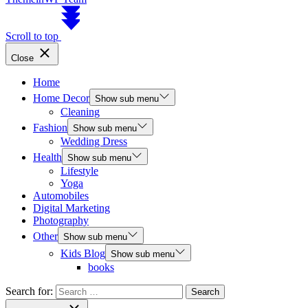
Scroll to top
Close
Home
Home Decor
Show sub menu
Cleaning
Fashion
Show sub menu
Wedding Dress
Health
Show sub menu
Lifestyle
Yoga
Automobiles
Digital Marketing
Photography
Other
Show sub menu
Kids Blog
Show sub menu
books
Search for: