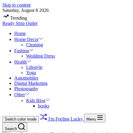
Skip to content
Saturday, August 8 2026
Trending
Ready Strip Outlet
Home
Home Decor
Cleaning
Fashion
Wedding Dress
Health
Lifestyle
Yoga
Automobiles
Digital Marketing
Photography
Other
Kids Blog
books
I'm Feeling Lucky
Switch color mode
Menu
Search