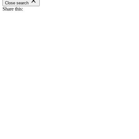
Close search
Share this: