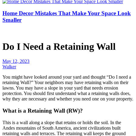
Home Decor Mistakes That Make Your Space Look
Smaller
Do I Need a Retaining Wall
May 12, 2023
Walker
You might have looked around your yard and thought “Do I need a
retaining Wall?” Your neighbors may have retaining walls on their
lawns. You may have a slope in your yard that needs erosion
protection. You should first understand what a retaining walls does,
why they are necessary and whether you need one on your property.
What is a Retaining Wall (RW)?
This is a wall along a slope that retains or holds the soil. In the
Andes mountains of South America, ancient civilizations built
retaining walls and terraces. The retaining wall keeps the ground