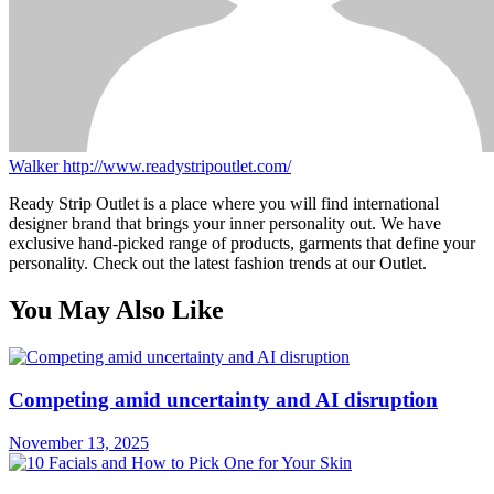
Walker
http://www.readystripoutlet.com/
Ready Strip Outlet is a place where you will find international
designer brand that brings your inner personality out. We have
exclusive hand-picked range of products, garments that define your
personality. Check out the latest fashion trends at our Outlet.
You May Also Like
Competing amid uncertainty and AI disruption
November 13, 2025