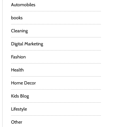
Automobiles
books
Cleaning
Digital Marketing
Fashion
Health
Home Decor
Kids Blog
Lifestyle
Other