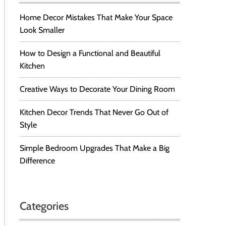
Home Decor Mistakes That Make Your Space
Look Smaller
How to Design a Functional and Beautiful
Kitchen
Creative Ways to Decorate Your Dining Room
Kitchen Decor Trends That Never Go Out of
Style
Simple Bedroom Upgrades That Make a Big
Difference
Categories