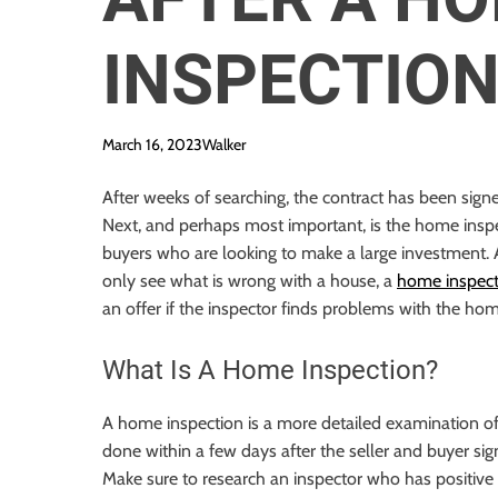
INSPECTIO
March 16, 2023
Walker
After weeks of searching, the contract has been sig
Next, and perhaps most important, is the home insp
buyers who are looking to make a large investment.
only see what is wrong with a house, a
home inspecti
an offer if the inspector finds problems with the hom
What Is A Home Inspection?
A home inspection is a more detailed examination of
done within a few days after the seller and buyer sig
Make sure to research an inspector who has positive 