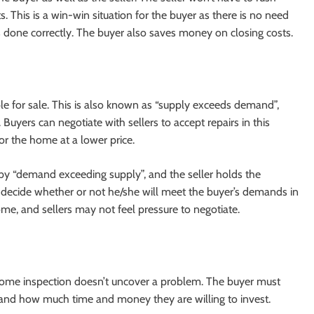
. This is a win-win situation for the buyer as there is no need
 done correctly. The buyer also saves money on closing costs.
ble for sale. This is also known as “supply exceeds demand”,
Buyers can negotiate with sellers to accept repairs in this
for the home at a lower price.
d by “demand exceeding supply”, and the seller holds the
to decide whether or not he/she will meet the buyer’s demands in
me, and sellers may not feel pressure to negotiate.
 home inspection doesn’t uncover a problem. The buyer must
nd how much time and money they are willing to invest.