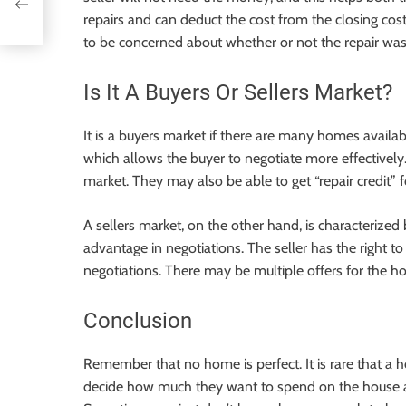
repairs and can deduct the cost from the closing costs
to be concerned about whether or not the repair was
Is It A Buyers Or Sellers Market?
It is a buyers market if there are many homes availa
which allows the buyer to negotiate more effectively. 
market. They may also be able to get “repair credit” 
A sellers market, on the other hand, is characterize
advantage in negotiations. The seller has the right 
negotiations. There may be multiple offers for the ho
Conclusion
Remember that no home is perfect. It is rare that a
decide how much they want to spend on the house a