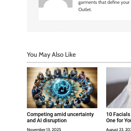
i
garments that define your p
Outlet.
g
a
t
i
You May Also Like
o
n
Competing amid uncertainty
10 Facials
and AI disruption
One for Yo
November 13, 2025
August 23, 20