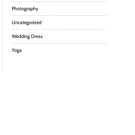
Photography
Uncategorized
Wedding Dress
Yoga