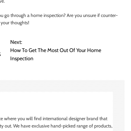
ve.
ou go through a home inspection? Are you unsure if counter-
 your thoughts!
Next:
How To Get The Most Out Of Your Home
S
Inspection
ce where you will find international designer brand that
ity out. We have exclusive hand-picked range of products,