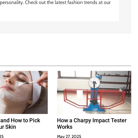
ersonality. Check out the latest fashion trends at our
 and How to Pick
How a Charpy Impact Tester
ur Skin
Works
25
May 27, 2025