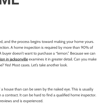
N
ned, and the process begins toward making your home yours.
ection. A home inspection is required by more than
90%
of
 A buyer doesn’t want to purchase a “lemon.” Because we can
on in jacksonville
examines it in greater detail. Can you make
e? Yes! Most cases. Let’s take another look.
 a house than can be seen by the naked eye. This is usually
n a contract. It can be hard
to find a qualified home inspector
.
reviews and is experienced.