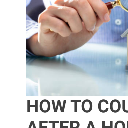
HOW TO CO
AFTER A H