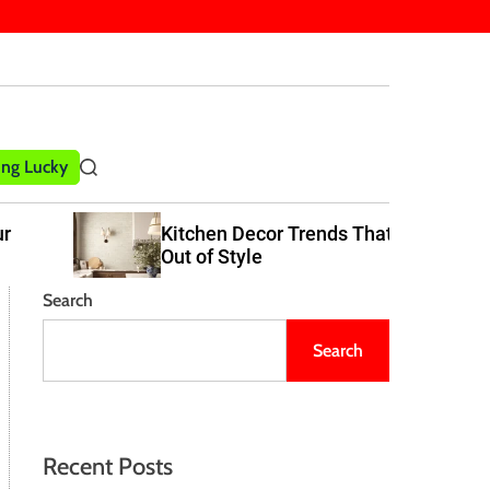
ling Lucky
S
e
a
Kitchen Decor Trends That Never Go
r
Out of Style
c
h
Search
Search
Recent Posts