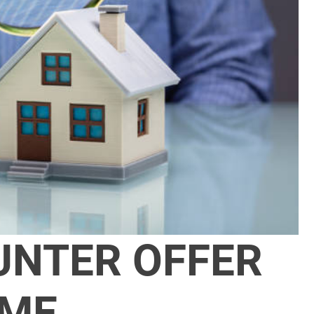
UNTER OFFER
OME