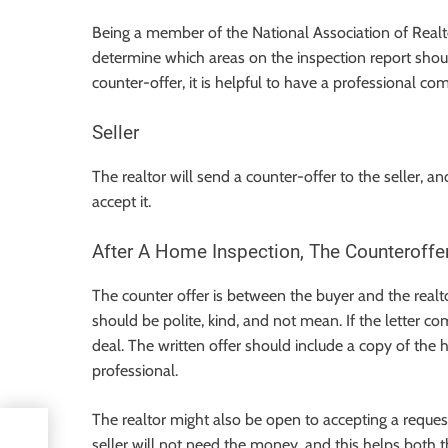
Being a member of the National Association of Realto
determine which areas on the inspection report shoul
counter-offer, it is helpful to have a professional co
Seller
The realtor will send a counter-offer to the seller, a
accept it.
After A Home Inspection, The Counteroffe
The counter offer is between the buyer and the realto
should be polite, kind, and not mean. If the letter c
deal. The written offer should include a copy of the
professional.
The realtor might also be open to accepting a request
seller will not need the money, and this helps both th