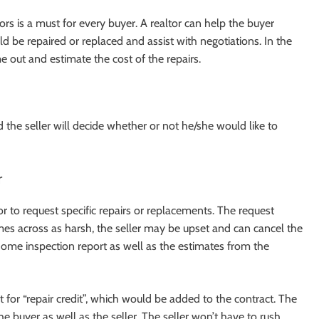
rs is a must for every buyer. A realtor can help the buyer
d be repaired or replaced and assist with negotiations. In the
me out and estimate the cost of the repairs.
nd the seller will decide whether or not he/she would like to
r
r to request specific repairs or replacements. The request
omes across as harsh, the seller may be upset and can cancel the
 home inspection report as well as the estimates from the
 for “repair credit”, which would be added to the contract. The
e buyer as well as the seller. The seller won’t have to rush