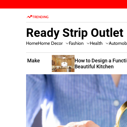
S
k
TRENDING
i
p
Ready Strip Outlet
t
o
Home Decor
Fashion
Health
Home
Automobi
c
o
n
t Make
How to Design a Functional and
Beautiful Kitchen
t
e
n
t