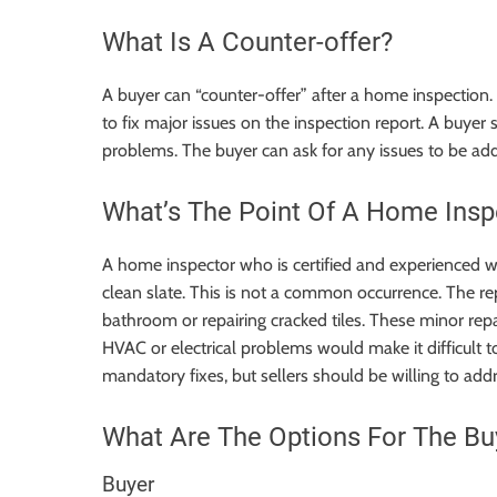
What Is A Counter-offer?
A buyer can “counter-offer” after a home inspection. 
to fix major issues on the inspection report. A buye
problems. The buyer can ask for any issues to be add
What’s The Point Of A Home Insp
A home inspector who is certified and experienced w
clean slate. This is not a common occurrence. The rep
bathroom or repairing cracked tiles. These minor repa
HVAC or electrical problems would make it difficult t
mandatory fixes
, but sellers should be willing to a
What Are The Options For The Bu
Buyer