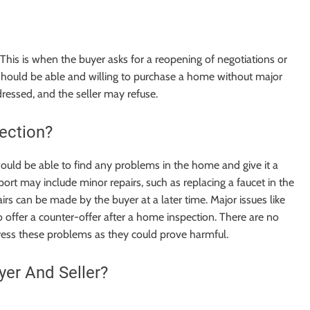
This is when the buyer asks for a reopening of negotiations or
r should be able and willing to purchase a home without major
ressed, and the seller may refuse.
ection?
ould be able to find any problems in the home and give it a
ort may include minor repairs, such as replacing a faucet in the
irs can be made by the buyer at a later time. Major issues like
o offer a counter-offer after a home inspection.
There are no
ddress these problems as they could prove harmful.
yer And Seller?