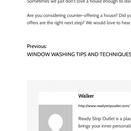
Sometimes we just don’t love a house enough to lea
Are you considering counter-offering a house? Did y
offers are the right next step? We would love to hear
P
Previous:
WINDOW WASHING TIPS AND TECHNIQUE
o
s
t
n
Walker
a
http://www.readystripoutlet.com/
v
Ready Strip Outlet is a pla
brings your inner personal