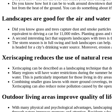
Do you know how hot it can be to walk around downtown during t
hot from the heat of the ground. You can do something about it! 
Landscapes are good for the air and water
Did you know grass and trees capture dust and smoke particles
equivalent to driving a car for 11,000 miles. Planting grass and
A second interesting fact that supports landscapes with trees is 
The storm season is in full swing and lush landscapes can help. 
is headed for a city’s drinking water source. Moreover, erosio
Xeriscaping reduces the use of natural res
Xeriscaping can be described as a landscaping technique that doe
Many regions will have water restrictions during the summer heat
water. This is particularly important for those living in dry area
Combining smaller grass lawns with more ground coverings, tr
Xeriscaping can also reduce noise pollution caused by the opera
Outdoor living areas improve quality of lif
With many physical and psychological advantages, landscaping im
through nature improves memory and attention. Residents who li