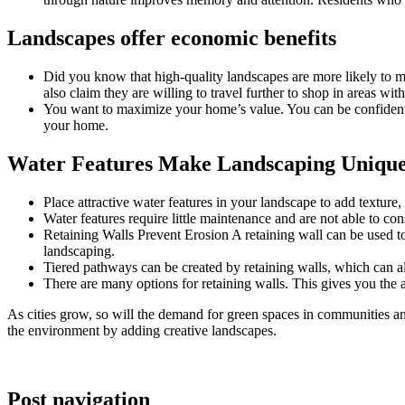
Landscapes offer economic benefits
Did you know that high-quality landscapes are more likely to mak
also claim they are willing to travel further to shop in areas wi
You want to maximize your home’s value. You can be confident
your home.
Water Features Make Landscaping Uniqu
Place attractive water features in your landscape to add texture
Water features require little maintenance and are not able to co
Retaining Walls Prevent Erosion A retaining wall can be used to p
landscaping.
Tiered pathways can be created by retaining walls, which can als
There are many options for retaining walls. This gives you the ab
As cities grow, so will the demand for green spaces in communities an
the environment by adding creative landscapes.
Post navigation