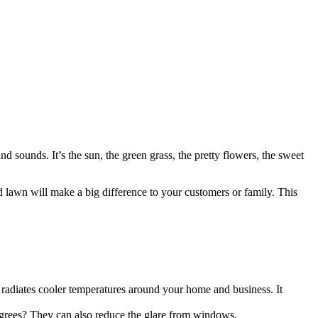
d sounds. It’s the sun, the green grass, the pretty flowers, the sweet
ed
lawn
will make a big difference to your customers or family. This
 radiates cooler temperatures around your home and business. It
degrees? They can also reduce the glare from windows.