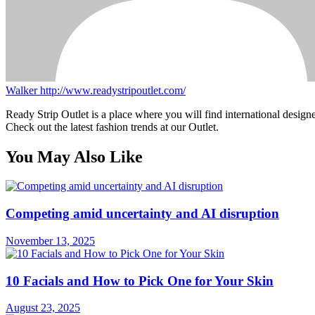
Walker
http://www.readystripoutlet.com/
Ready Strip Outlet is a place where you will find international design
Check out the latest fashion trends at our Outlet.
You May Also Like
Competing amid uncertainty and AI disruption
November 13, 2025
10 Facials and How to Pick One for Your Skin
August 23, 2025