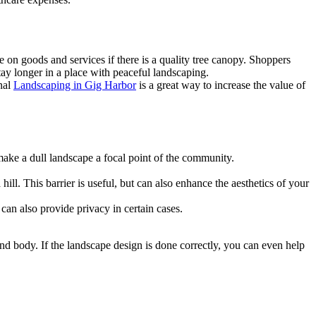
e on goods and services if there is a quality tree canopy. Shoppers
stay longer in a place with peaceful landscaping.
nal
Landscaping in Gig Harbor
is a great way to increase the value of
 make a dull landscape a focal point of the community.
ill. This barrier is useful, but can also enhance the aesthetics of your
can also provide privacy in certain cases.
nd body. If the landscape design is done correctly, you can even help