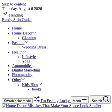
Skip to content
Thursday, August 6 2026
Trending
Ready Strip Outlet
Home
Home Decor
Cleaning
Fashion
Wedding Dress
Health
Lifestyle
Yoga
Automobiles
Digital Marketing
Photography
Other
Kids Blog
books
I'm Feeling Lucky
Switch color mode
Menu
Search