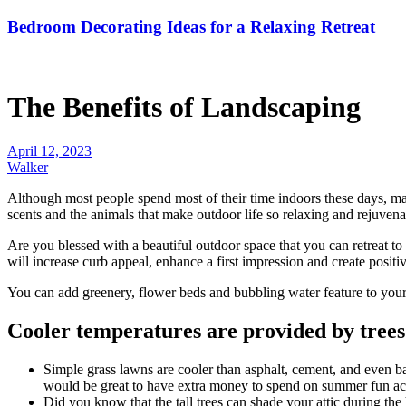
Bedroom Decorating Ideas for a Relaxing Retreat
The Benefits of Landscaping
April 12, 2023
Walker
Although most people spend most of their time indoors these days, many 
scents and the animals that make outdoor life so relaxing and rejuvena
Are you blessed with a beautiful outdoor space that you can retreat to
will increase curb appeal, enhance a first impression and create positiv
You can add greenery, flower beds and bubbling
water feature
to your
Cooler temperatures are provided by trees
Simple grass lawns are cooler than asphalt, cement, and even ba
would be great to have extra money to spend on summer fun acti
Did you know that the tall
trees
can shade your attic during the