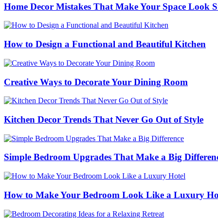
Home Decor Mistakes That Make Your Space Look S
How to Design a Functional and Beautiful Kitchen
Creative Ways to Decorate Your Dining Room
Kitchen Decor Trends That Never Go Out of Style
Simple Bedroom Upgrades That Make a Big Differen
How to Make Your Bedroom Look Like a Luxury Ho