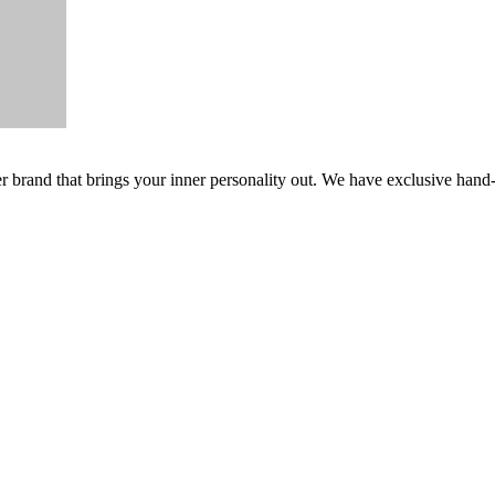
er brand that brings your inner personality out. We have exclusive hand