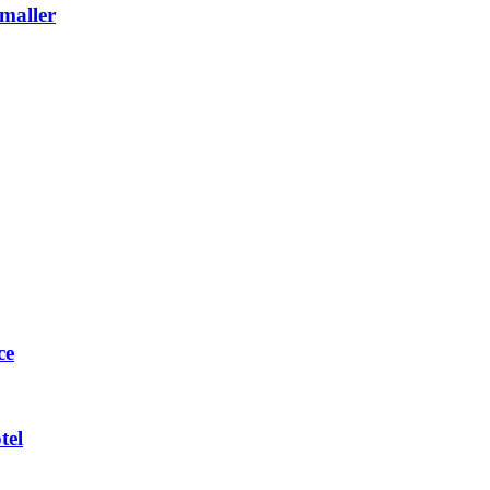
maller
ce
tel