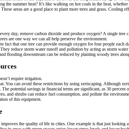
he summer heat? It’s like walking on hot coals in the heat, whether y
These areas are a good place to plant more trees and grass. Cooling eff
 every day, remove carbon dioxide and produce oxygen? A single tree ca
 trees are one way we can all help preserve the environment.
the fact that one tree can provide enough oxygen for four people each day.
They reduce storm water runoff and pollution by acting as storm water bu
n and flooding downstream can be reduced by planting woody trees along
ources
sn’t require irrigation.
. You can avoid these restrictions by using xeriscaping. Although xerisc
s. The potential savings in financial terms are significant, as 30 percent
ees, and shrubs can reduce fuel consumption, and pollute the environ
tion of this equipment.
e
proves the quality of life in cities. One example is that just looking a
ve in areas with green spaces enjoy lower stress levels and lower heal