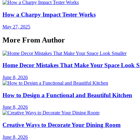
How a Charpy Impact Tester Works
May 27, 2025
More From Author
Home Decor Mistakes That Make Your Space Look S
June 8, 2026
How to Design a Functional and Beautiful Kitchen
June 8, 2026
Creative Ways to Decorate Your Dining Room
June 8, 2026