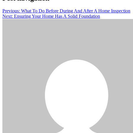
Previous:
What To Do Before During And After A Home Inspection
Next:
Ensuring Your Home Has A Solid Foundation