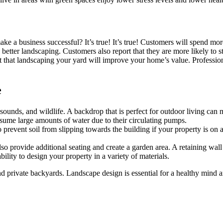
e a business successful? It’s true! It’s true! Customers will spend mor
th better landscaping. Customers also report that they are more likely to 
 that landscaping your yard will improve your home’s value. Professio
e
, sounds, and wildlife. A backdrop that is perfect for outdoor living can
nsume large amounts of water due to their circulating pumps.
revent soil from slipping towards the building if your property is on a h
o provide additional seating and create a garden area. A retaining wall 
ility to design your property in a variety of materials.
d private backyards. Landscape design is essential for a healthy mind a