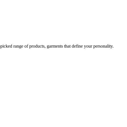
-picked range of products, garments that define your personality.