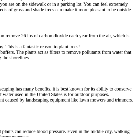
ou are on the sidewalk or in a parking lot. You can feel extremely
ects of grass and shade trees can make it more pleasant to be outside.
n remove 26 lbs of carbon dioxide each year from the air, which is
 This is a fantastic reason to plant trees!
ffers. The plants act as filters to remove pollutants from water that
 the shorelines.
aping has many benefits, it is best known for its ability to conserve
 of water used in the United States is for outdoor purposes.
ment caused by landscaping equipment like lawn mowers and trimmers.
t plants can reduce blood pressure. Even in the middle city, walking
thcare expenses.