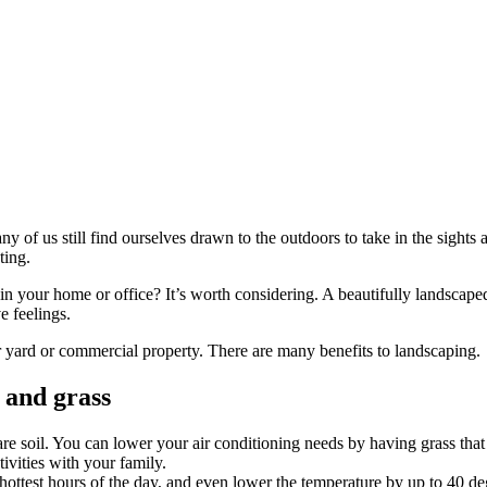
of us still find ourselves drawn to the outdoors to take in the sights an
ting.
 in your home or office? It’s worth considering. A beautifully landscap
e feelings.
 yard or commercial property. There are many benefits to landscaping.
 and grass
re soil. You can lower your air conditioning needs by having grass that
vities with your family.
 hottest hours of the day, and even lower the temperature by up to 40 