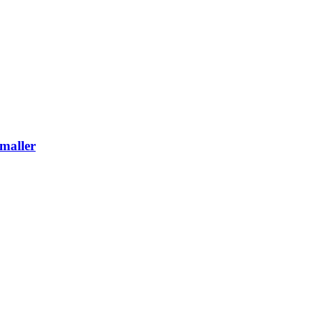
maller