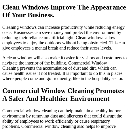
Clean Windows Improve The Appearance
Of Your Business.
Cleaning windows can increase productivity while reducing energy
costs. Businesses can save money and protect the environment by
reducing their reliance on artificial light. Clean windows allow
employees to enjoy the outdoors without being obstructed. This can
give employees a mental break and reduce their stress levels.
A clean window will also make it easier for visitors and customers to
navigate the interior of the building.
Commercial Window
Cleaning
prevents the accumulation of dust and dirt, which can
cause health issues if not treated. It is important to do this in places
where people come and go frequently, like in the hospitality sector.
Commercial Window Cleaning Promotes
A Safer And Healthier Environment
Commercial window cleaning can help maintain a healthy indoor
environment by removing dust and allergens that could disrupt the
ability of employees to work efficiently or cause respiratory
problems. Commercial window cleaning also helps to improve