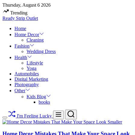
Skip
Thursday, August 6 2026
to
Trending
content
Ready Strip Outlet
Home
Home Decor
Cleaning
Fashion
Wedding Dress
Health
Lifestyle
Yoga
Automobiles
Digital Marketing
Photography
Other
Kids Blog
books
Search
Menu
I'm Feeling Lucky
Switch
color
mode
Home Decor Mistakes That Make Your Space Look