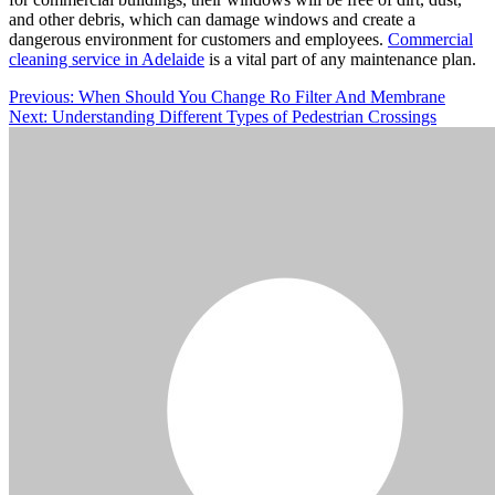
and other debris, which can damage windows and create a
dangerous environment for customers and employees.
Commercial
cleaning service in Adelaide
is a vital part of any maintenance plan.
Post
Previous:
When Should You Change Ro Filter And Membrane
Next:
Understanding Different Types of Pedestrian Crossings
navigation