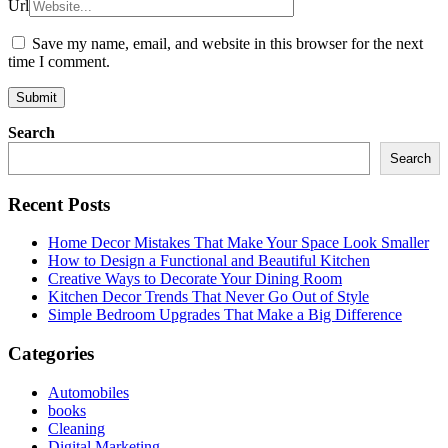
Url
Save my name, email, and website in this browser for the next
time I comment.
Search
Search
Recent Posts
Home Decor Mistakes That Make Your Space Look Smaller
How to Design a Functional and Beautiful Kitchen
Creative Ways to Decorate Your Dining Room
Kitchen Decor Trends That Never Go Out of Style
Simple Bedroom Upgrades That Make a Big Difference
Categories
Automobiles
books
Cleaning
Digital Marketing