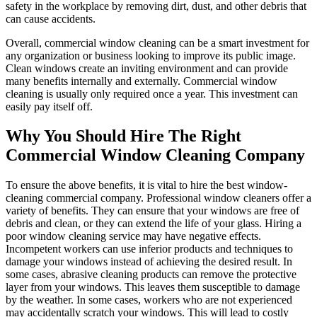
safety in the workplace by removing dirt, dust, and other debris that
can cause accidents.
Overall, commercial window cleaning can be a smart investment for
any organization or business looking to improve its public image.
Clean windows create an inviting environment and can provide
many benefits internally and externally. Commercial window
cleaning is usually only required once a year. This investment can
easily pay itself off.
Why You Should Hire The Right
Commercial Window Cleaning Company
To ensure the above benefits, it is vital to hire the best window-
cleaning commercial company. Professional window cleaners offer a
variety of benefits. They can ensure that your windows are free of
debris and clean, or they can extend the life of your glass. Hiring a
poor window cleaning service may have negative effects.
Incompetent workers can use inferior products and techniques to
damage your windows instead of achieving the desired result. In
some cases, abrasive cleaning products can remove the protective
layer from your windows. This leaves them susceptible to damage
by the weather. In some cases, workers who are not experienced
may accidentally scratch your windows. This will lead to costly