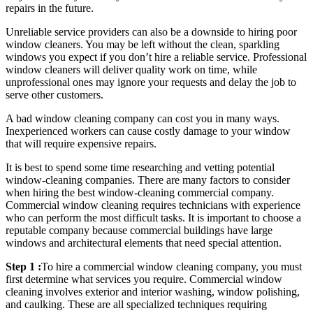
repairs in the future.
Unreliable service providers can also be a downside to hiring poor
window cleaners. You may be left without the clean, sparkling
windows you expect if you don’t hire a reliable service. Professional
window cleaners will deliver quality work on time, while
unprofessional ones may ignore your requests and delay the job to
serve other customers.
A bad window cleaning company can cost you in many ways.
Inexperienced workers can cause costly damage to your window
that will require expensive repairs.
It is best to spend some time researching and vetting potential
window-cleaning companies. There are many factors to consider
when hiring the best window-cleaning commercial company.
Commercial window cleaning requires technicians with experience
who can perform the most difficult tasks. It is important to choose a
reputable company because commercial buildings have large
windows and architectural elements that need special attention.
Step 1 :
To hire a commercial window cleaning company, you must
first determine what services you require. Commercial window
cleaning involves exterior and interior washing, window polishing,
and caulking. These are all specialized techniques requiring