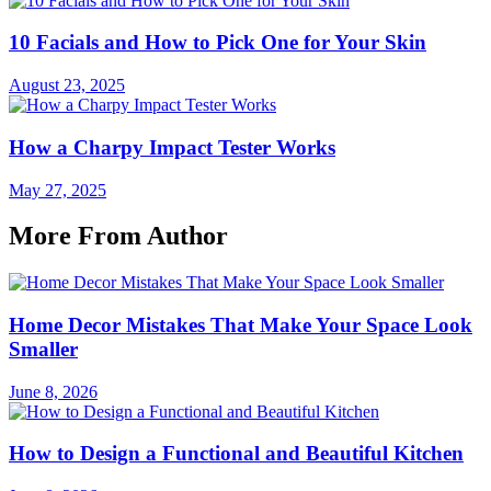
10 Facials and How to Pick One for Your Skin
August 23, 2025
How a Charpy Impact Tester Works
May 27, 2025
More From Author
Home Decor Mistakes That Make Your Space Look
Smaller
June 8, 2026
How to Design a Functional and Beautiful Kitchen