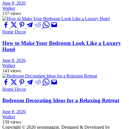
June 8, 2026
Walker
157 views
Home Decor
How to Make Your Bedroom Look Like a Luxury
Hotel
June 8, 2026
Walker
143 views
Home Decor
Bedroom Decorating Ideas for a Relaxing Retreat
June 8, 2026
Walker
159 views
Copyright © 2026 neonmagzin.
Designed & Developed by