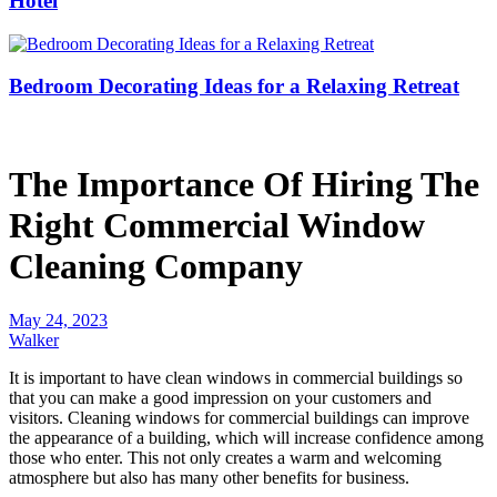
Hotel
Bedroom Decorating Ideas for a Relaxing Retreat
The Importance Of Hiring The
Right Commercial Window
Cleaning Company
May 24, 2023
Walker
It is important to have clean windows in commercial buildings so
that you can make a good impression on your customers and
visitors. Cleaning windows for commercial buildings can improve
the appearance of a building, which will increase confidence among
those who enter. This not only creates a warm and welcoming
atmosphere but also has many other benefits for business.