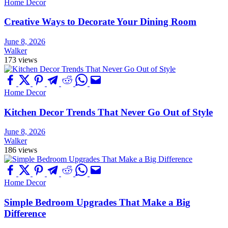
Home Decor
Creative Ways to Decorate Your Dining Room
June 8, 2026
Walker
173 views
Home Decor
Kitchen Decor Trends That Never Go Out of Style
June 8, 2026
Walker
186 views
Home Decor
Simple Bedroom Upgrades That Make a Big
Difference