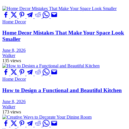
Home Decor
Home Decor Mistakes That Make Your Space Look
Smaller
June 8, 2026
Walker
135 views
Home Decor
How to Design a Functional and Beautiful Kitchen
June 8, 2026
Walker
173 views