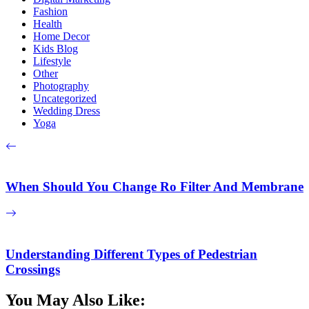
Fashion
Health
Home Decor
Kids Blog
Lifestyle
Other
Photography
Uncategorized
Wedding Dress
Yoga
When Should You Change Ro Filter And Membrane
Understanding Different Types of Pedestrian
Crossings
You May Also Like: