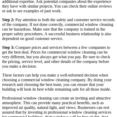
additional expertise. Ask potential companies about the experience
they have with similar projects. You can check their online reviews
or ask to see examples of past work.
Step 2:
Pay attention to both the safety and customer service records
of the company. If not done correctly, commercial window cleaning
can be hazardous. Make sure that the company is trained in the
proper safety procedures. A successful business relationship is also
dependent on good customer service.
Step 3:
Compare prices and services between a few companies to
get the best deal. Prices for commercial window cleaning can be
very different, but you always get what you pay. Be sure to check
the pricing, service level, and other details of the company before
you make a decision.
These factors can help you make a well-informed decision when
choosing a commercial window cleaning company. By doing your
research and choosing the best team, you can ensure that your
building will look its best while remaining safe for all those inside.
Professional window cleaning can create an inviting and attractive
atmosphere. This can provide many practical benefits, such as
improved air quality, natural light, and views. Businesses can rest
assured that by investing in professional window cleaning services
for commercial buildings, their windows will be free of dirt, dust,