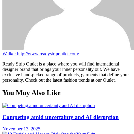
Walker
http://www.readystripoutlet.com/
Ready Strip Outlet is a place where you will find international
designer brand that brings your inner personality out. We have
exclusive hand-picked range of products, garments that define your
personality. Check out the latest fashion trends at our Outlet.
You May Also Like
Competing amid uncertainty and AI disruption
November 13, 2025