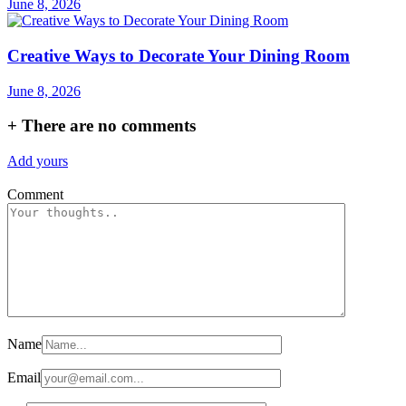
June 8, 2026
Creative Ways to Decorate Your Dining Room
June 8, 2026
+
There are no comments
Add yours
Comment
Name
Email