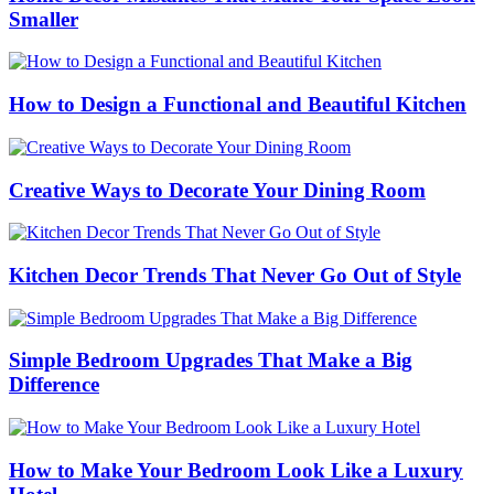
Smaller
How to Design a Functional and Beautiful Kitchen
Creative Ways to Decorate Your Dining Room
Kitchen Decor Trends That Never Go Out of Style
Simple Bedroom Upgrades That Make a Big
Difference
How to Make Your Bedroom Look Like a Luxury