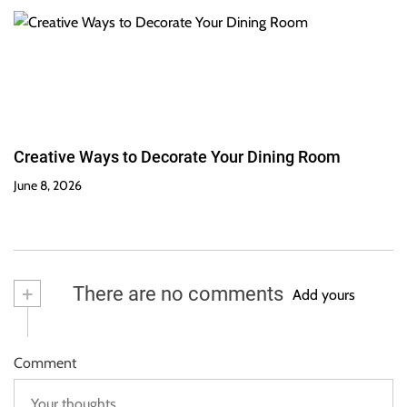
Creative Ways to Decorate Your Dining Room
June 8, 2026
+
There are no comments
Add yours
Comment