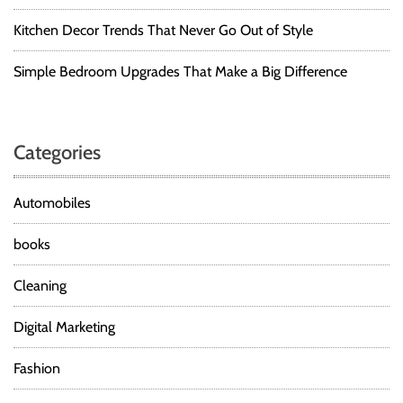
Kitchen Decor Trends That Never Go Out of Style
Simple Bedroom Upgrades That Make a Big Difference
Categories
Automobiles
books
Cleaning
Digital Marketing
Fashion