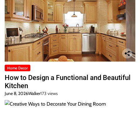
Home Decor
How to Design a Functional and Beautiful
Kitchen
June 8, 2026
Walker
173 views