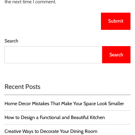
the next time I comment.
Search
Search
Recent Posts
Home Decor Mistakes That Make Your Space Look Smaller
How to Design a Functional and Beautiful Kitchen
Creative Ways to Decorate Your Dining Room