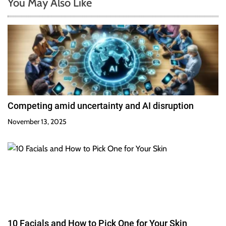
You May Also Like
Competing amid uncertainty and AI disruption
November 13, 2025
10 Facials and How to Pick One for Your Skin