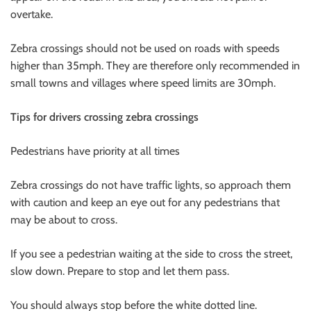
overtake.
Zebra crossings should not be used on roads with speeds
higher than 35mph. They are therefore only recommended in
small towns and villages where speed limits are 30mph.
Tips for drivers crossing zebra crossings
Pedestrians have priority at all times
Zebra crossings do not have traffic lights, so approach them
with caution and keep an eye out for any pedestrians that
may be about to cross.
If you see a pedestrian waiting at the side to cross the street,
slow down. Prepare to stop and let them pass.
You should always stop before the white dotted line.