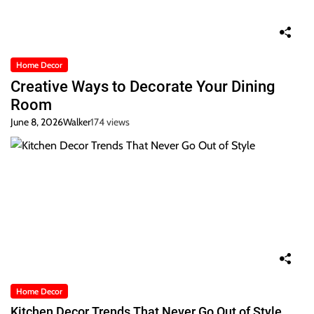
Home Decor
Creative Ways to Decorate Your Dining
Room
June 8, 2026
Walker
174 views
Home Decor
Kitchen Decor Trends That Never Go Out of Style