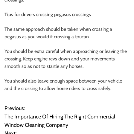
Tips for drivers crossing pegasus crossings
The same approach should be taken when crossing a
pegasus as you would if crossing a toucan.
You should be extra careful when approaching or leaving the
crossing. Keep engine revs down and your movements
smooth so as not to startle any horses.
You should also leave enough space between your vehicle
and the crossing to allow horse riders to cross safely.
Previous:
P
The Importance Of Hiring The Right Commercial
o
Window Cleaning Company
Next: