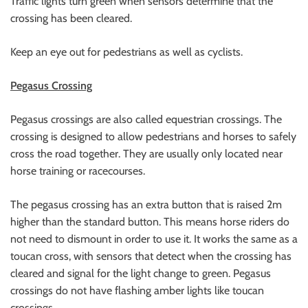
Traffic lights turn green when sensors determine that the
crossing has been cleared.
Keep an eye out for pedestrians as well as cyclists.
Pegasus Crossing
Pegasus crossings are also called equestrian crossings. The
crossing is designed to allow pedestrians and horses to safely
cross the road together. They are usually only located near
horse training or racecourses.
The pegasus crossing has an extra button that is raised 2m
higher than the standard button. This means horse riders do
not need to dismount in order to use it. It works the same as a
toucan cross, with sensors that detect when the crossing has
cleared and signal for the light change to green. Pegasus
crossings do not have flashing amber lights like toucan
crossings.