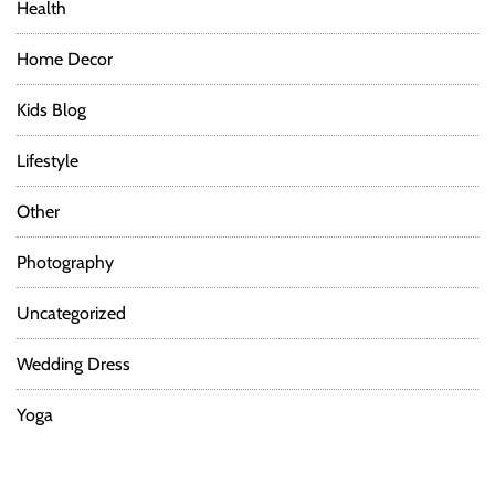
Health
Home Decor
Kids Blog
Lifestyle
Other
Photography
Uncategorized
Wedding Dress
Yoga