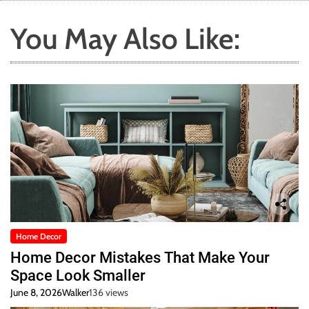
You May Also Like:
Home Decor
Home Decor Mistakes That Make Your
Space Look Smaller
June 8, 2026
Walker
136 views