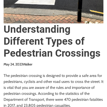
Understanding
Different Types of
Pedestrian Crossings
May 24, 2023
Walker
The pedestrian crossing is designed to provide a safe area for
pedestrians, cyclists and other road users to cross the street. It
is vital that you are aware of the rules and importance of
pedestrian crossings. According to the statistics of the
Department of Transport, there were 470 pedestrian fatalities
in 2017, and 23,805 pedestrian casualties.