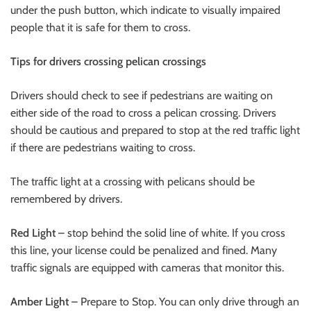
under the push button, which indicate to visually impaired
people that it is safe for them to cross.
Tips for drivers crossing pelican crossings
Drivers should check to see if pedestrians are waiting on
either side of the road to cross a pelican crossing. Drivers
should be cautious and prepared to stop at the red traffic light
if there are pedestrians waiting to cross.
The traffic light at a crossing with pelicans should be
remembered by drivers.
Red Light
– stop behind the solid line of white. If you cross
this line, your license could be penalized and fined. Many
traffic signals are equipped with cameras that monitor this.
Amber Light
– Prepare to Stop. You can only drive through an