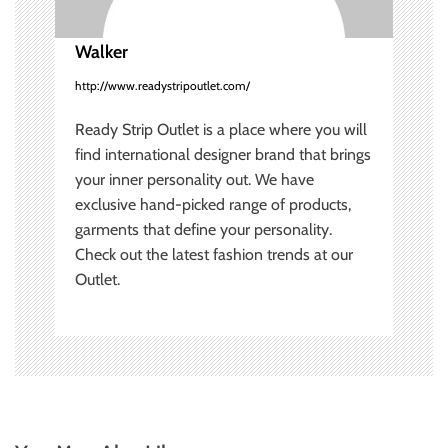
n
Walker
http://www.readystripoutlet.com/
Ready Strip Outlet is a place where you will
find international designer brand that brings
your inner personality out. We have
exclusive hand-picked range of products,
garments that define your personality.
Check out the latest fashion trends at our
Outlet.