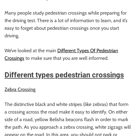
Many people study pedestrian crossings while preparing for
the driving test. There is a lot of information to learn, and it’s
easy to forget about pedestrian crossings once you start
driving.
We’ve looked at the main
Different Types Of Pedestrian
Crossings
to make sure that you are well informed.
Different types pedestrian crossings
Zebra Crossing
The distinctive black and white stripes (like zebras) that form
a crossing across the road make it easy to identify. On either
side of a road, yellow Belisha beacons flash in order to mark
the path. As you approach a zebra crossing, white zigzags will
appear on the road. In this area, you should not park or