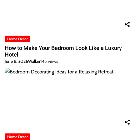
Home Decor
How to Make Your Bedroom Look Like a Luxury
Hotel
June 8, 2026
Walker
145 views
Home Decor