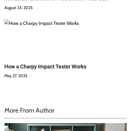
August 23, 2025
How a Charpy Impact Tester Works
May 27, 2025
More From Author