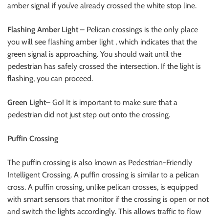
amber signal if you’ve already crossed the white stop line.
Flashing Amber Light
– Pelican crossings is the only place
you will see flashing amber light , which indicates that the
green signal is approaching. You should wait until the
pedestrian has safely crossed the intersection. If the light is
flashing, you can proceed.
Green Light
– Go! It is important to make sure that a
pedestrian did not just step out onto the crossing.
Puffin Crossing
The puffin crossing is also known as Pedestrian-Friendly
Intelligent Crossing. A puffin crossing is similar to a pelican
cross. A puffin crossing, unlike pelican crosses, is equipped
with smart sensors that monitor if the crossing is open or not
and switch the lights accordingly. This allows traffic to flow