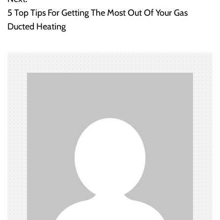
s
5 Top Tips For Getting The Most Out Of Your Gas
t
Ducted Heating
n
a
v
i
g
a
t
i
o