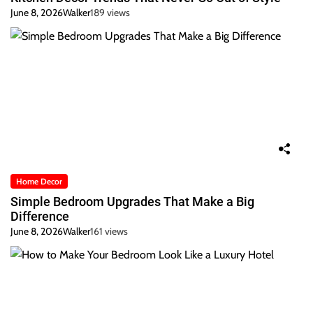
June 8, 2026
Walker
189 views
Home Decor
Simple Bedroom Upgrades That Make a Big
Difference
June 8, 2026
Walker
161 views