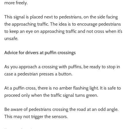
more freely.
This signal is placed next to pedestrians, on the side facing
the approaching traffic. The idea is to encourage pedestrians
to keep an eye on approaching traffic and not cross when it’s
unsafe.
Advice for drivers at puffin crossings
As you approach a crossing with puffins, be ready to stop in
case a pedestrian presses a button.
At a puffin cross, there is no amber flashing light. It is safe to
proceed only when the traffic signal turns green.
Be aware of pedestrians crossing the road at an odd angle.
This may not trigger the sensors.