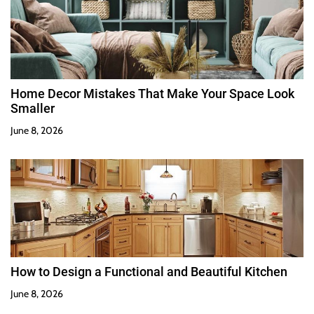
Home Decor Mistakes That Make Your Space Look
Smaller
June 8, 2026
How to Design a Functional and Beautiful Kitchen
June 8, 2026