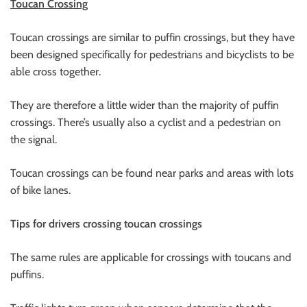
Toucan Crossing
Toucan crossings are similar to puffin crossings, but they have
been designed specifically for pedestrians and bicyclists to be
able cross together.
They are therefore a little wider than the majority of puffin
crossings. There’s usually also a cyclist and a pedestrian on
the signal.
Toucan crossings can be found near parks and areas with lots
of bike lanes.
Tips for drivers crossing toucan crossings
The same rules are applicable for crossings with toucans and
puffins.