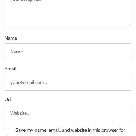
Name
Email
Url
Save my name, email, and website in this browser for