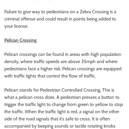
Failure to give way to pedestrians on a Zebra Crossing is a
criminal offense and could result in points being added to
your license.
Pelican Crossing
Pelican crossings can be found in areas with high population
density, where traffic speeds are above 35mph and where
pedestrians face a higher risk. Pelican crossings are equipped
with traffic lights that control the flow of traffic.
Pelican stands for Pedestrian Controlled Crossing. This is
what a pelican cross does. A pedestrian presses a button to
trigger the traffic light to change from green to yellow to stop
the traffic. When the traffic light is red, a signal on the other
side of the road signals that it’s safe to cross. It is often
accompanied by beeping sounds or tactile rotating knobs